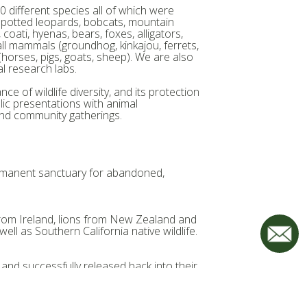
 different species all of which were
& spotted leopards, bobcats, mountain
oati, hyenas, bears, foxes, alligators,
mall mammals (groundhog, kinkajou, ferrets,
(horses, pigs, goats, sheep). We are also
 research labs.
ce of wildlife diversity, and its protection
ic presentations with animal
nd community gatherings.
ermanent sanctuary for abandoned,
 from Ireland, lions from New Zealand and
ll as Southern California native wildlife.
 and successfully released back into their
our sanctuary. Here, they are well cared
e rest of their natural lives.