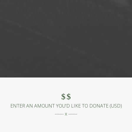
$
$
ENTER AN AMOUNT YOU'D LIKE TO DONATE (
USD
)
------ x ------