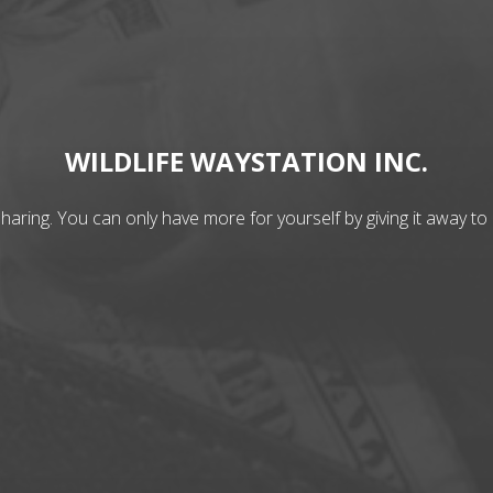
WILDLIFE WAYSTATION INC.
aring. You can only have more for yourself by giving it away to 