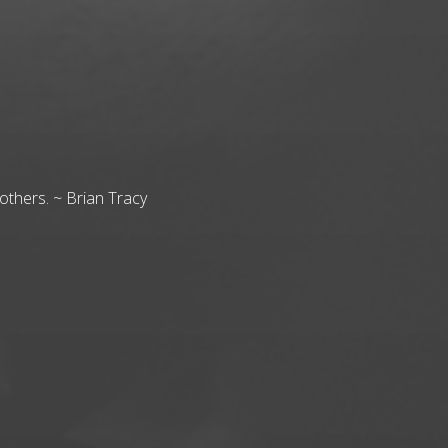
others. ~ Brian Tracy