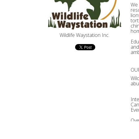
We 
res
lio
tort
chi
hom
Wildlife Waystation Inc.
Educ
and
amb
OUR
Wil
abu
Int
Can
Eve
Ove
nat
for 