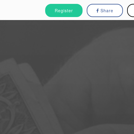
Register
Share