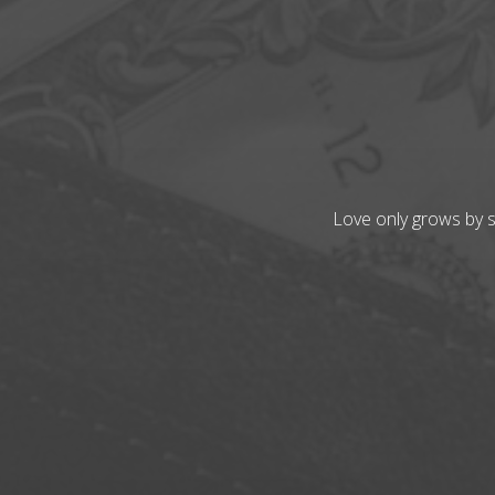
Love only grows by sh