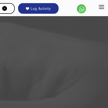
Log Activity