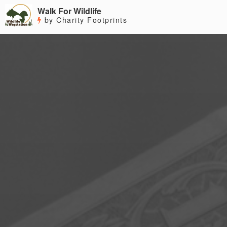
Walk For Wildlife
by Charity Footprints