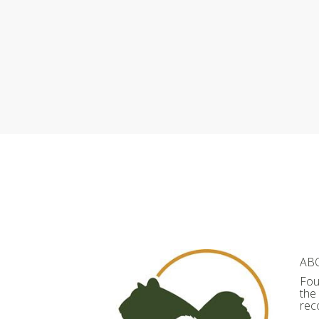
AB
Fou
the
rec