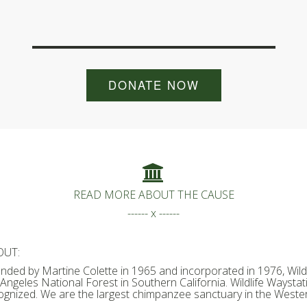
DONATE NOW
READ MORE ABOUT THE CAUSE
------ x ------
OUT:
nded by Martine Colette in 1965 and incorporated in 1976, Wildl
 Angeles National Forest in Southern California. Wildlife Waystati
ognized. We are the largest chimpanzee sanctuary in the Wester