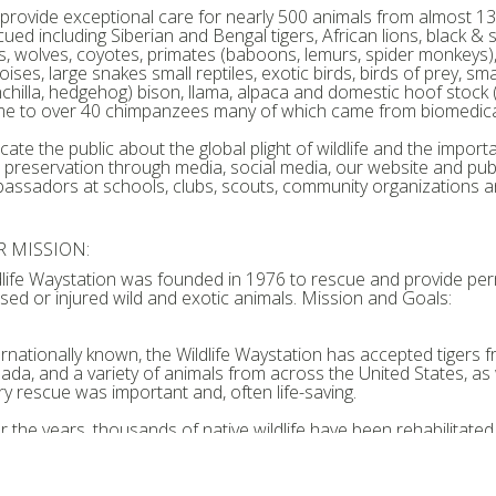
provide exceptional care for nearly 500 animals from almost 130
cued including Siberian and Bengal tigers, African lions, black 
ns, wolves, coyotes, primates (baboons, lemurs, spider monkeys), c
oises, large snakes small reptiles, exotic birds, birds of prey, s
nchilla, hedgehog) bison, llama, alpaca and domestic hoof stock 
e to over 40 chimpanzees many of which came from biomedical
ate the public about the global plight of wildlife and the importan
 preservation through media, social media, our website and publ
assadors at schools, clubs, scouts, community organizations a
 MISSION:
dlife Waystation was founded in 1976 to rescue and provide p
sed or injured wild and exotic animals. Mission and Goals:
ernationally known, the Wildlife Waystation has accepted tigers
ada, and a variety of animals from across the United States, as we
ry rescue was important and, often life-saving.
r the years, thousands of native wildlife have been rehabilitated
ural habitat. Thousands more, mostly exotics, have remained at 
by animal care staff, veterinarians and dedicated volunteers for th