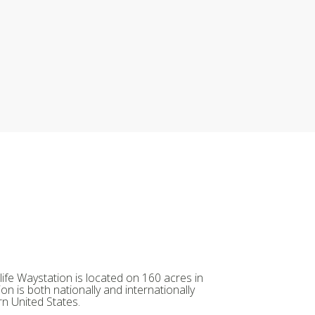
ife Waystation is located on 160 acres in
on is both nationally and internationally
n United States.