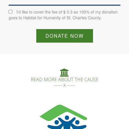
I'd like to cover the fee of $ 0.3 so 100% of my donation
goes to Habitat for Humanity of St. Charles County.
DONATE NOW
READ MORE ABOUT THE CAUSE
------ x ------