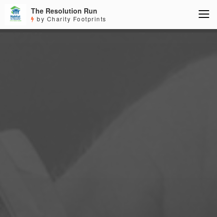
The Resolution Run
by Charity Footprints