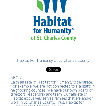
Habitat For Humanity Of St. Charles County
ABOUT:
Each affiliate of Habitat for Humanity is separate.
For example, we are not connected to Habitat's in
neighboring counties. We have our own board of
directors, leadership and team. Our affiliate of
Habitat exclusively serves families that live and/or
work in St. Charles County. Thus, Habitat for