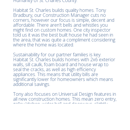
Humanity of St. Charles County.
Habitat St. Charles builds quality homes. Tony
Bradbury, our Construction Manager cuts no
corners, however our focus is simple, decent and
affordable. There aren't bells and whistles you
might find on custom homes. One city inspector
told us it was the best built house he had seen in
the area, that was quite a compliment considering
where the home was located.
Sustainability for our partner families is key.
Habitat St. Charles builds homes with 2x6 exterior
walls, sill caulk, foam board and house wrap to
seal the cracks, as well as high efficiency
appliances. This means that utility bills are
significantly lower for homeowners which means
additional savings.
Tony also focuses on Universal Design features in
all new construction homes. This mean zero entry,
galley kitchen, wider hall and doorways, slightly
lower switches and a turn radius in the bathroom.
There is even backer board behind the drywall for
future grab bars. These homes are build to last a
lifetime with a focus on aging in place.