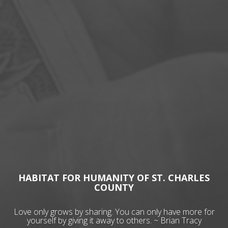
HABITAT FOR HUMANITY OF ST. CHARLES
COUNTY
Love only grows by sharing. You can only have more for
yourself by giving it away to others. ~ Brian Tracy