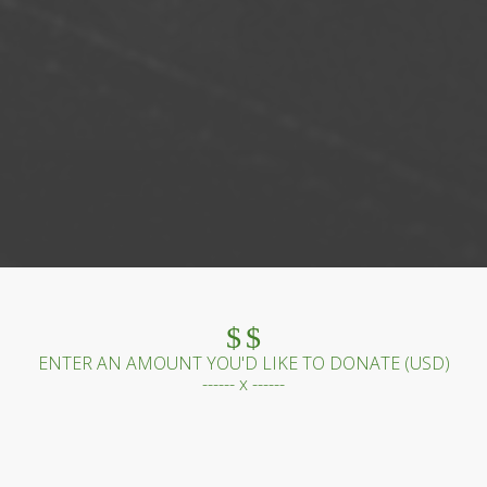
$
$
ENTER AN AMOUNT YOU'D LIKE TO DONATE (
USD
)
------ x ------