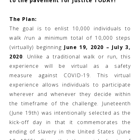
to the pavement for justice TODAY!
The Plan:
The goal is to enlist 10,000 individuals to
walk /run a minimum total of 10,000 steps
(virtually) beginning
June 19, 2020 – July 3,
2020
. Unlike a traditional walk or run, this
experience will be virtual as a safety
measure against COVID-19. This virtual
experience allows individuals to participate
wherever and whenever they decide within
the timeframe of the challenge. Juneteenth
(June 19th) was intentionally selected as the
kick-off day in that it commemorates the
ending of slavery in the United States (June