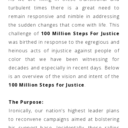
turbulent times there is a great need to
remain responsive and nimble in addressing
the sudden changes that come with life. This
challenge of
100 Million Steps For Justice
was birthed in response to the egregious and
heinous acts of injustice against people of
color that we have been witnessing for
decades and especially in recent days. Below
is an overview of the vision and intent of the
100 Million Steps for Justice
.
The Purpose:
Ironically, our nation’s highest leader plans
to reconvene campaigns aimed at bolstering
his support base. Incidentally, these rallies