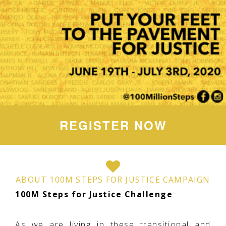
REGISTER NOW
ABOUT 100M STEPS FOR JUSTICE CAMPAIGN
100M Steps for Justice Challenge
As we are living in these transitional and