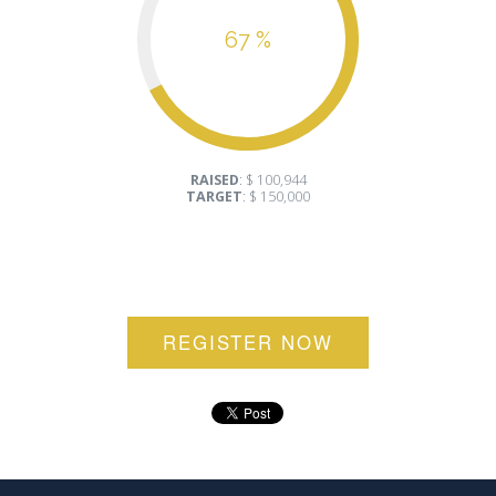
67 %
RAISED
: $ 100,944
TARGET
: $ 150,000
REGISTER NOW