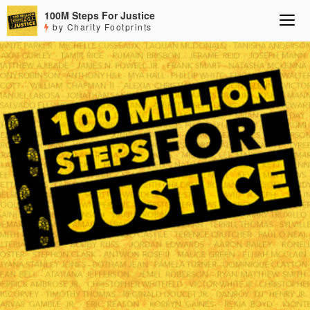
100M Steps For Justice
by Charity Footprints