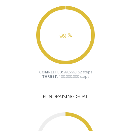
99 %
COMPLETED
: 99,566,152 steps
TARGET
: 100,000,000 steps
FUNDRAISING GOAL