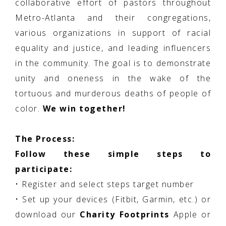
collaborative effort of pastors throughout
Metro-Atlanta and their congregations,
various organizations in support of racial
equality and justice, and leading influencers
in the community. The goal is to demonstrate
unity and oneness in the wake of the
tortuous and murderous deaths of people of
color.
We win together!
The Process:
Follow these simple steps to
participate:
• Register and select steps target number
• Set up your devices (Fitbit, Garmin, etc.) or
download our
Charity Footprints
Apple or