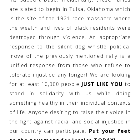
are slated to begin in Tulsa, Oklahoma which
is the site of the 1921 race massacre where
the wealth and lives of black residents were
destroyed through violence. An appropriate
response to the silent dog whistle political
move of the previously mentioned rally is a
unified response from those who refuse to
tolerate injustice any longer! We are looking
for at least 10,000 people
JUST LIKE YOU
to
stand in solidarity with us while doing
something healthy in their individual contexts
of life. Anyone desiring to raise their voice in
the fight against racial and social injustice in
our country can participate.
Put your feet