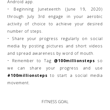
Android app.
• Beginning Juneteenth (June 19, 2020)
through July 3rd engage in your aerobic
activity of choice to achieve your desired
number of steps.
• Share your progress regularly on social
media by posting pictures and short videos
and spread awareness by word of mouth.
• Remember to Tag
@100millionsteps
so
we can share your progress and use
#100millionsteps
to start a social media
movement.
FITNESS GOAL