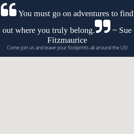
You must go on adventures to find
out where you truly belong.
~ Sue
Fitzmaurice
Come join us and leave your footprints all around the US!