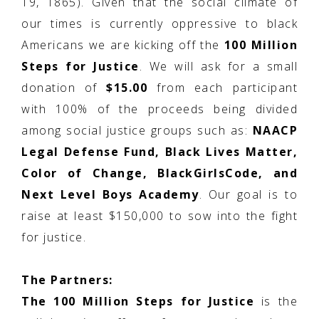
19, 1865). Given that the social climate of
our times is currently oppressive to black
Americans we are kicking off the
100 Million
Steps for Justice
. We will ask for a small
donation of
$15.00
from each participant
with 100% of the proceeds being divided
among social justice groups such as:
NAACP
Legal Defense Fund, Black Lives Matter,
Color of Change, BlackGirlsCode, and
Next Level Boys Academy
. Our goal is to
raise at least $150,000 to sow into the fight
for justice.
The Partners:
The 100 Million Steps for Justice
is the