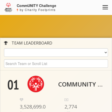
CommUNITY Challenge
by Charity Footprints
TEAM LEADERBOARD
01
COMMUNITY THUNDER
3,528,699.0
2,774