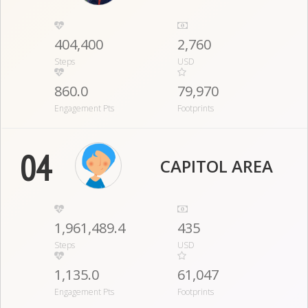
404,400
2,760
Steps
USD
860.0
79,970
Engagement Pts
Footprints
04
CAPITOL AREA
1,961,489.4
435
Steps
USD
1,135.0
61,047
Engagement Pts
Footprints