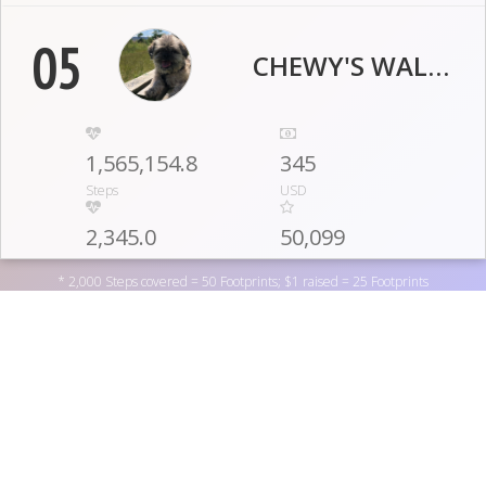
05
CHEWY'S WALKERS
1,565,154.8
345
Steps
USD
2,345.0
50,099
Engagement Pts
Footprints
* 2,000 Steps covered = 50 Footprints; $1 raised = 25 Footprints
06
TPD STEPPERS
1,556,319.8
280
Support Special Olympics Washington by donating to one
Steps
USD