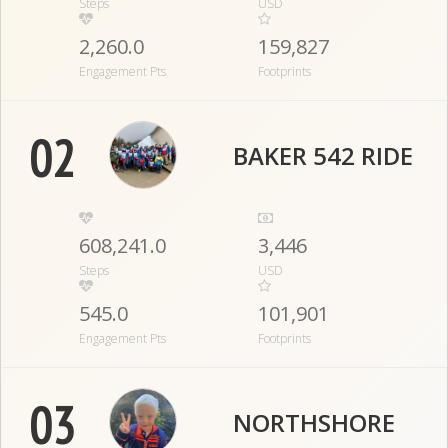
Steps
USD
2,260.0
159,827
Engagement Pts
Footprints
02
BAKER 542 RIDE
608,241.0
3,446
Steps
USD
545.0
101,901
Engagement Pts
Footprints
03
NORTHSHORE