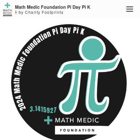
Math Medic Foundation Pi Day Pi K
by Charity Footprints