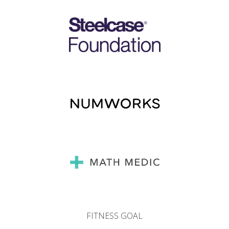
FITNESS GOAL