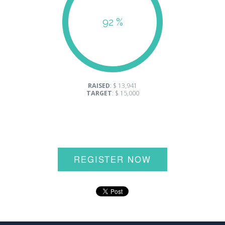
92 %
RAISED
: $ 13,941
TARGET
: $ 15,000
REGISTER NOW