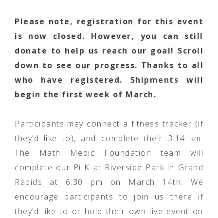
Please note, registration for this event
is now closed. However, you can still
donate to help us reach our goal! Scroll
down to see our progress. Thanks to all
who have registered. Shipments will
begin the first week of March.
Participants may connect a fitness tracker (if
they’d like to), and complete their 3.14 km.
The Math Medic Foundation team will
complete our Pi K at Riverside Park in Grand
Rapids at 6:30 pm on March 14th. We
encourage participants to join us there if
they’d like to or hold their own live event on