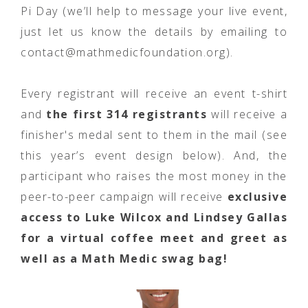
Pi Day (we’ll help to message your live event,
just let us know the details by emailing to
contact@mathmedicfoundation.org).
Every registrant will receive an event t-shirt
and
the first 314 registrants
will receive a
finisher's medal sent to them in the mail (see
this year’s event design below). And, the
participant who raises the most money in the
peer-to-peer campaign will receive
exclusive
access to Luke Wilcox and Lindsey Gallas
for a virtual coffee meet and greet as
well as a Math Medic swag bag!