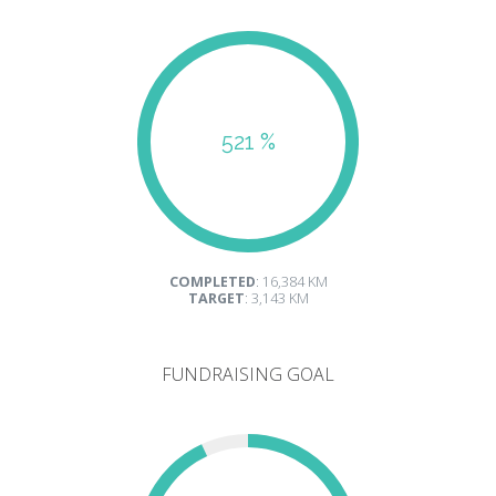
521 %
COMPLETED
: 16,384 KM
TARGET
: 3,143 KM
FUNDRAISING GOAL