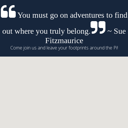
You must go on adventures to find
out where you truly belong.
~ Sue
Fitzmaurice
Come join us and leave your footprints around the Pi!