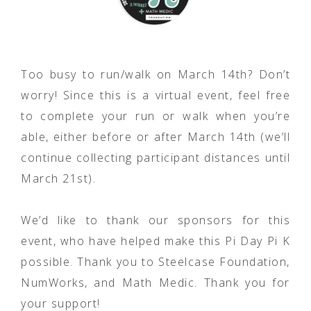
Too busy to run/walk on March 14th? Don’t
worry! Since this is a virtual event, feel free
to complete your run or walk when you’re
able, either before or after March 14th (we’ll
continue collecting participant distances until
March 21st).
We’d like to thank our sponsors for this
event, who have helped make this Pi Day Pi K
possible. Thank you to Steelcase Foundation,
NumWorks, and Math Medic. Thank you for
your support!