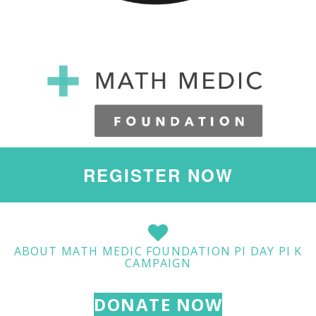
REGISTER NOW
ABOUT MATH MEDIC FOUNDATION PI DAY PI K
CAMPAIGN
DONATE NOW