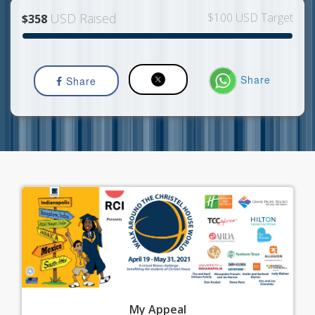
USD Raised
$100 USD Target
$358
Share
Share
My
Appeal