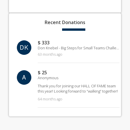
Recent
Donations
$ 333
DK
Don Knebel - Big Steps for Small Teams Challenge
63 months ago
$ 25
A
Anonymous
Thank you for joining our HALL OF FAME team
this year! Looking forward to “walking” together!
64 months ago