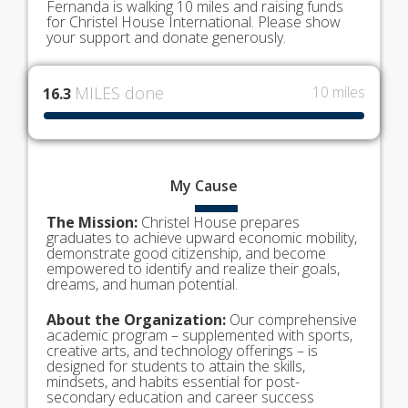
Fernanda is walking 10 miles and raising funds
for Christel House International. Please show
your support and donate generously.
MILES done
10 miles
16.3
My
Cause
The Mission:
Christel House prepares
graduates to achieve upward economic mobility,
demonstrate good citizenship, and become
empowered to identify and realize their goals,
dreams, and human potential.
About the Organization:
Our comprehensive
academic program – supplemented with sports,
creative arts, and technology offerings – is
designed for students to attain the skills,
mindsets, and habits essential for post-
secondary education and career success