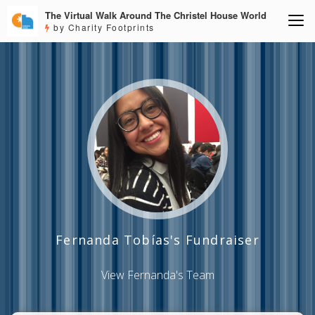
The Virtual Walk Around The Christel House World
by Charity Footprints
Fernanda Tobías's Fundraiser
View Fernanda's Team