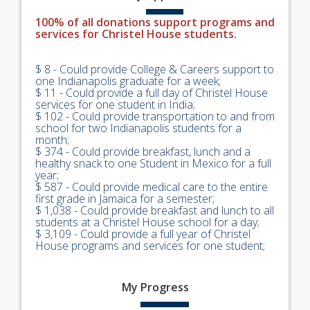
100% of all donations support programs and
services for Christel House students.
$ 8 - Could provide College & Careers support to
one Indianapolis graduate for a week;
$ 11 - Could provide a full day of Christel House
services for one student in India;
$ 102 - Could provide transportation to and from
school for two Indianapolis students for a
month;
$ 374 - Could provide breakfast, lunch and a
healthy snack to one Student in Mexico for a full
year;
$ 587 - Could provide medical care to the entire
first grade in Jamaica for a semester;
$ 1,038 - Could provide breakfast and lunch to all
students at a Christel House school for a day;
$ 3,109 - Could provide a full year of Christel
House programs and services for one student;
My
Progress