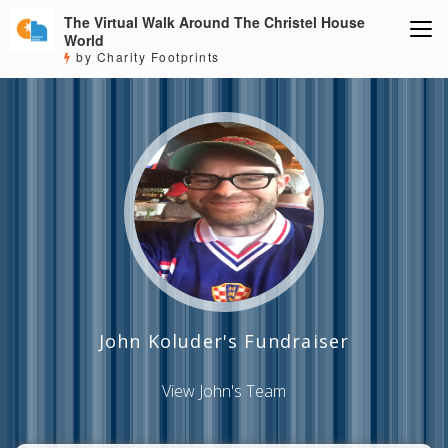
The Virtual Walk Around The Christel House
World
by Charity Footprints
John Koluder's Fundraiser
View John's Team