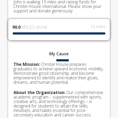
John is walking 10 miles and raising funds for
Christel House International. Please show your
support and donate generously.
MILES done
10 miles
90.0
My
Cause
The Mission:
Christel House prepares
graduates to achieve upward economic mobility,
demonstrate good citizenship, and become
empowered to identify and realize their goals,
dreams, and human potential.
About the Organization:
Our comprehensive
academic program – supplemented with sports,
creative arts, and technology offerings – is
designed for students to attain the skills,
mindsets, and habits essential for post-
secondary education and career success