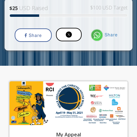
USD Raised
$100 USD Target
$25
Share
Share
My
Appeal