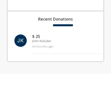
Recent
Donations
$ 25
JK
John Koluder
64 months ago