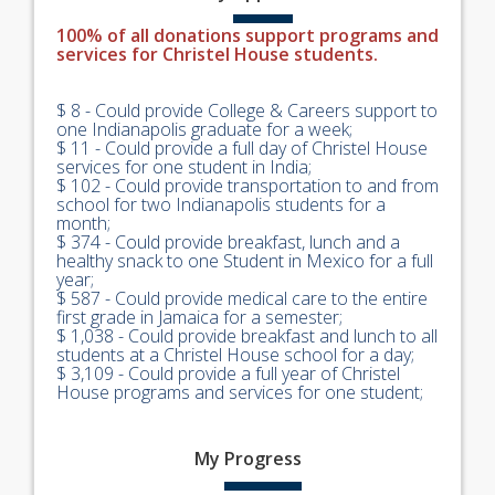
100% of all donations support programs and
services for Christel House students.
$ 8 - Could provide College & Careers support to
one Indianapolis graduate for a week;
$ 11 - Could provide a full day of Christel House
services for one student in India;
$ 102 - Could provide transportation to and from
school for two Indianapolis students for a
month;
$ 374 - Could provide breakfast, lunch and a
healthy snack to one Student in Mexico for a full
year;
$ 587 - Could provide medical care to the entire
first grade in Jamaica for a semester;
$ 1,038 - Could provide breakfast and lunch to all
students at a Christel House school for a day;
$ 3,109 - Could provide a full year of Christel
House programs and services for one student;
My
Progress