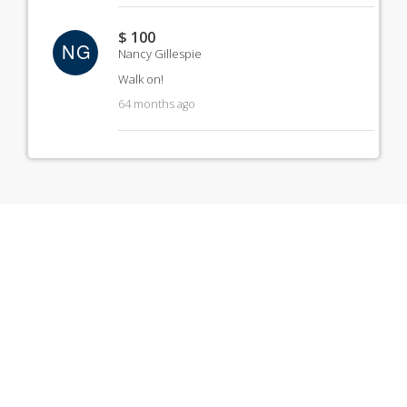
$ 100
NG
Nancy Gillespie
Walk on!
64 months ago