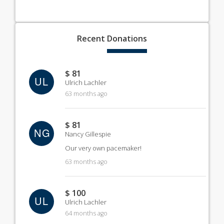
Recent
Donations
$ 81
UL
Ulrich Lachler
63 months ago
$ 81
NG
Nancy Gillespie
Our very own pacemaker!
63 months ago
$ 100
UL
Ulrich Lachler
64 months ago