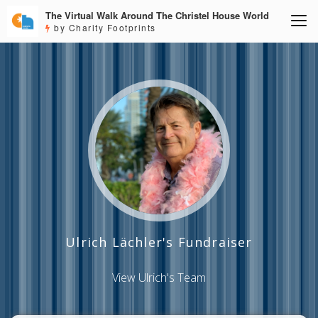
The Virtual Walk Around The Christel House World
by Charity Footprints
Ulrich Lächler's Fundraiser
View Ulrich's Team