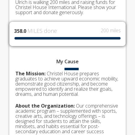
Ulrich is walking 200 miles and raising funds for
Christel House International. Please show your
support and donate generously.
MILES done
200 miles
358.0
My
Cause
The Mission:
Christel House prepares
graduates to achieve upward economic mobility,
demonstrate good citizenship, and become
empowered to identify and realize their goals,
dreams, and human potential.
About the Organization:
Our comprehensive
academic program – supplemented with sports,
creative arts, and technology offerings – is
designed for students to attain the skills,
mindsets, and habits essential for post-
secondary education and career success