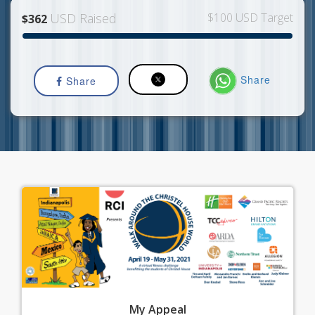
USD Raised
$100 USD Target
$362
Share
Share
My
Appeal