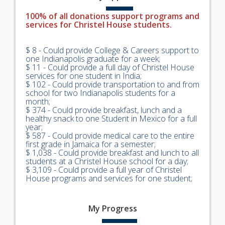
100% of all donations support programs and
services for Christel House students.
$ 8 - Could provide College & Careers support to
one Indianapolis graduate for a week;
$ 11 - Could provide a full day of Christel House
services for one student in India;
$ 102 - Could provide transportation to and from
school for two Indianapolis students for a
month;
$ 374 - Could provide breakfast, lunch and a
healthy snack to one Student in Mexico for a full
year;
$ 587 - Could provide medical care to the entire
first grade in Jamaica for a semester;
$ 1,038 - Could provide breakfast and lunch to all
students at a Christel House school for a day;
$ 3,109 - Could provide a full year of Christel
House programs and services for one student;
My
Progress