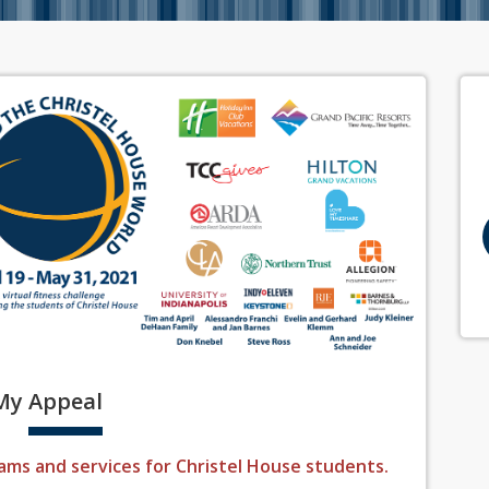
My
Appeal
ams and services for Christel House students.