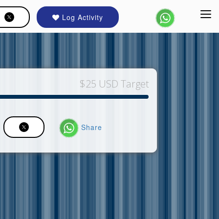
Log Activity
$25 USD Target
Share