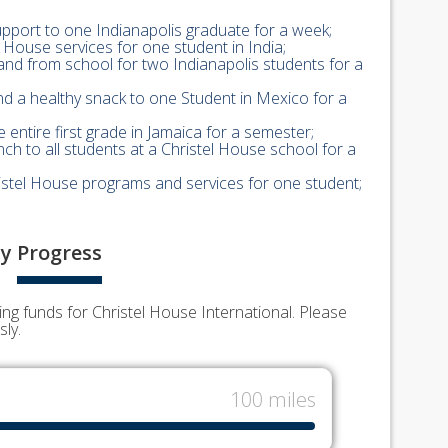
upport to one Indianapolis graduate for a week;
el House services for one student in India;
and from school for two Indianapolis students for a
nd a healthy snack to one Student in Mexico for a
 entire first grade in Jamaica for a semester;
nch to all students at a Christel House school for a
hristel House programs and services for one student;
y
Progress
g funds for Christel House International. Please
ly.
100 miles