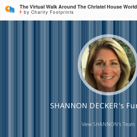
The Virtual Walk Around The Christel House World
by Charity Footprints
SHANNON DECKER's Fun
View SHANNON's Team