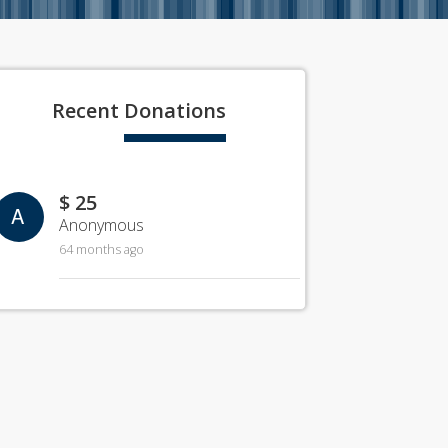
Recent
Donations
$ 25
A
Anonymous
64 months ago