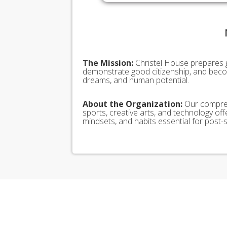
The Mission:
Christel House prepares 
demonstrate good citizenship, and becom
dreams, and human potential.
About the Organization:
Our compreh
sports, creative arts, and technology offe
mindsets, and habits essential for pos