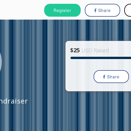
Register
Share
$25
USD Raised
Share
draiser