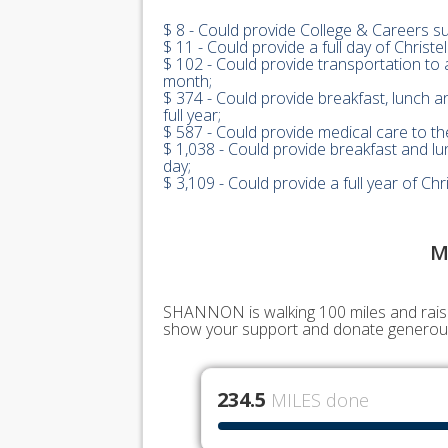
$ 8 - Could provide College & Careers s
$ 11 - Could provide a full day of Christ
$ 102 - Could provide transportation to 
month;
$ 374 - Could provide breakfast, lunch a
full year;
$ 587 - Could provide medical care to the
$ 1,038 - Could provide breakfast and lu
day;
$ 3,109 - Could provide a full year of C
M
SHANNON is walking 100 miles and raisin
show your support and donate generous
234.5
MILES done