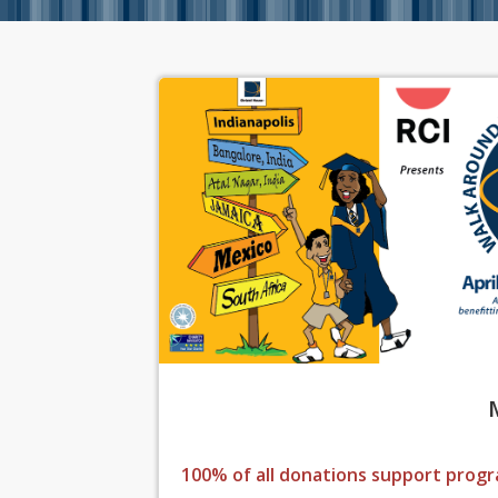
100% of all donations support progr