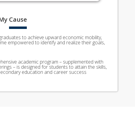
My
Cause
graduates to achieve upward economic mobility,
e empowered to identify and realize their goals,
ensive academic program – supplemented with
rings – is designed for students to attain the skills,
t-secondary education and career success