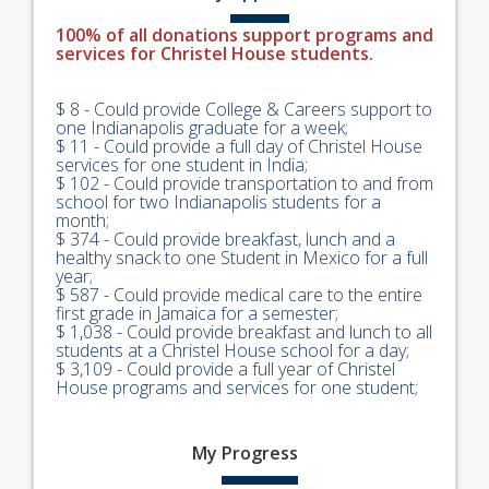
100% of all donations support programs and
services for Christel House students.
$ 8 - Could provide College & Careers support to
one Indianapolis graduate for a week;
$ 11 - Could provide a full day of Christel House
services for one student in India;
$ 102 - Could provide transportation to and from
school for two Indianapolis students for a
month;
$ 374 - Could provide breakfast, lunch and a
healthy snack to one Student in Mexico for a full
year;
$ 587 - Could provide medical care to the entire
first grade in Jamaica for a semester;
$ 1,038 - Could provide breakfast and lunch to all
students at a Christel House school for a day;
$ 3,109 - Could provide a full year of Christel
House programs and services for one student;
My
Progress