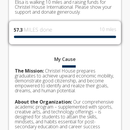
Elisa is walking 10 miles and raising funds for
Christel House International. Please show your
support and donate generously.
MILES done
10 miles
57.3
My
Cause
The Mission:
Christel House prepares
graduates to achieve upward economic mobility,
demonstrate good citizenship, and become
empowered to identify and realize their goals,
dreams, and human potential.
About the Organization:
Our comprehensive
academic program – supplemented with sports,
creative arts, and technology offerings – is
designed for students to attain the skills,
mindsets, and habits essential for post-
secondary education and career success