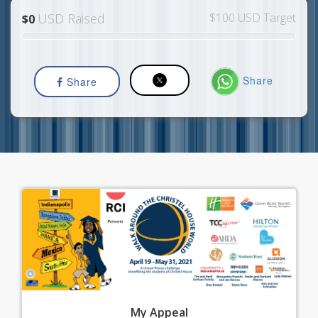
USD Raised
$100 USD Target
$0
Share
Share
My
Appeal