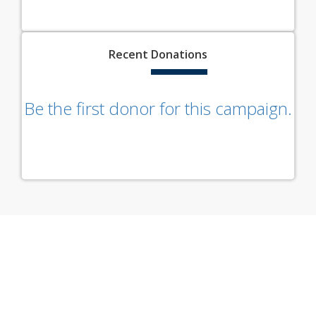
Recent
Donations
Be the first donor for this campaign.