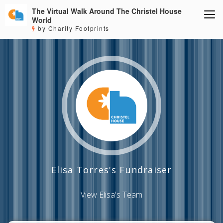
The Virtual Walk Around The Christel House
World
by Charity Footprints
Elisa Torres's Fundraiser
View Elisa's Team