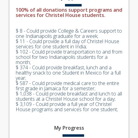
100% of all donations support programs and
services for Christel House students.
$ 8 - Could provide College & Careers support to
one Indianapolis graduate for a week;
$ 11 - Could provide a full day of Christel House
services for one student in India;
$ 102 - Could provide transportation to and from
school for two Indianapolis students for a
month;
$ 374 - Could provide breakfast, lunch and a
healthy snack to one Student in Mexico for a full
year;
$ 587 - Could provide medical care to the entire
first grade in Jamaica for a semester;
$ 1,038 - Could provide breakfast and lunch to all
students at a Christel House school for a day;
$ 3,109 - Could provide a full year of Christel
House programs and services for one student;
My
Progress