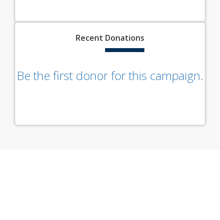
Recent
Donations
Be the first donor for this campaign.