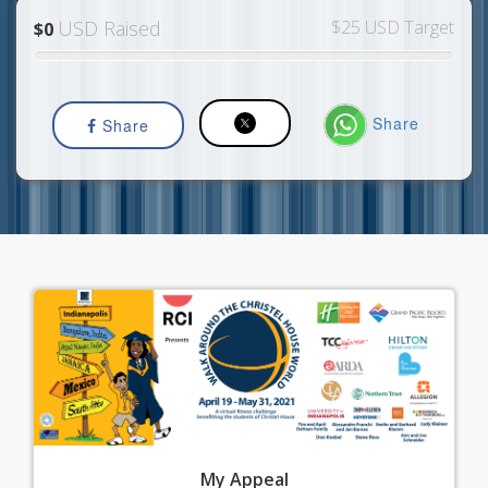
USD Raised
$25 USD Target
$0
Share
Share
My
Appeal