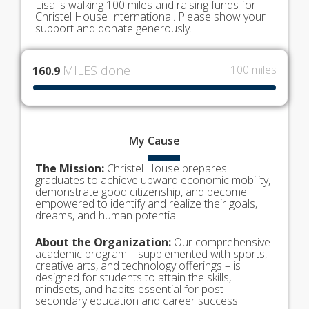
Lisa is walking 100 miles and raising funds for
Christel House International. Please show your
support and donate generously.
MILES done
100 miles
160.9
My
Cause
The Mission:
Christel House prepares
graduates to achieve upward economic mobility,
demonstrate good citizenship, and become
empowered to identify and realize their goals,
dreams, and human potential.
About the Organization:
Our comprehensive
academic program – supplemented with sports,
creative arts, and technology offerings – is
designed for students to attain the skills,
mindsets, and habits essential for post-
secondary education and career success