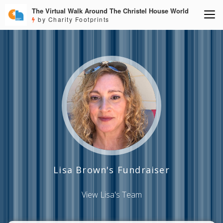
The Virtual Walk Around The Christel House World
by Charity Footprints
Lisa Brown's Fundraiser
View Lisa's Team