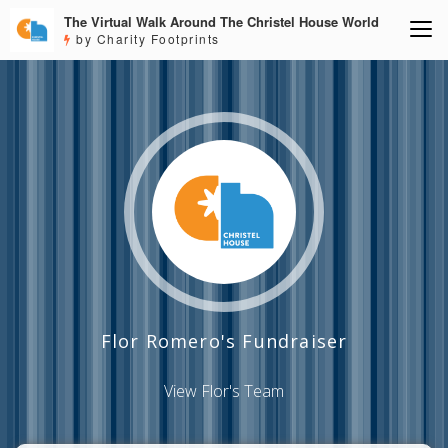
The Virtual Walk Around The Christel House World
by Charity Footprints
Flor Romero's Fundraiser
View Flor's Team