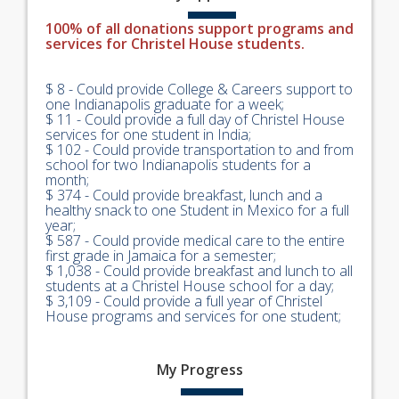
100% of all donations support programs and
services for Christel House students.
$ 8 - Could provide College & Careers support to
one Indianapolis graduate for a week;
$ 11 - Could provide a full day of Christel House
services for one student in India;
$ 102 - Could provide transportation to and from
school for two Indianapolis students for a
month;
$ 374 - Could provide breakfast, lunch and a
healthy snack to one Student in Mexico for a full
year;
$ 587 - Could provide medical care to the entire
first grade in Jamaica for a semester;
$ 1,038 - Could provide breakfast and lunch to all
students at a Christel House school for a day;
$ 3,109 - Could provide a full year of Christel
House programs and services for one student;
My
Progress