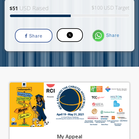
USD Raised
$100 USD Target
$51
Share
Share
My
Appeal