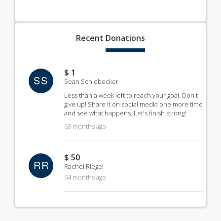
Recent
Donations
$ 1
SS
Sean Schlebecker
Less than a week left to reach your goal. Don't
give up! Share it on social media one more time
and see what happens. Let's finish strong!
63 months ago
$ 50
RR
Rachel Riegel
64 months ago