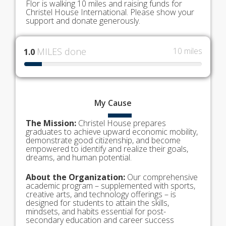
Flor is walking 10 miles and raising funds for
Christel House International. Please show your
support and donate generously.
MILES done
10 miles
1.0
My
Cause
The Mission:
Christel House prepares
graduates to achieve upward economic mobility,
demonstrate good citizenship, and become
empowered to identify and realize their goals,
dreams, and human potential.
About the Organization:
Our comprehensive
academic program – supplemented with sports,
creative arts, and technology offerings – is
designed for students to attain the skills,
mindsets, and habits essential for post-
secondary education and career success