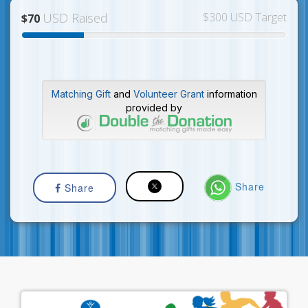
USD Raised
$300 USD Target
$70
Matching Gift
and
Volunteer Grant
information
provided by
Share
Share