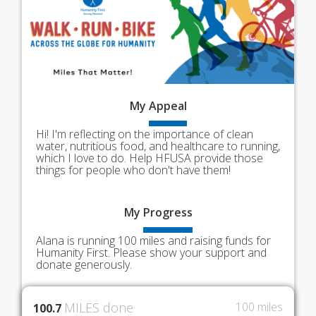
My
Appeal
Hi! I'm reflecting on the importance of clean
water, nutritious food, and healthcare to running,
which I love to do. Help HFUSA provide those
things for people who don't have them!
My
Progress
Alana is running 100 miles and raising funds for
Humanity First. Please show your support and
donate generously.
MILES done
100 miles
100.7