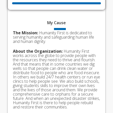
My
Cause
The Mission:
Humanity First is dedicated to
serving humanity and safeguarding human life
and human dignity.
About the Organization:
Humanity First
works across the globe to provide people with
the resources they need to thrive and flourish.
And that means that in some countries we dig
wells so that people can drink clean water or
distribute food to people who are food insecure.
In others we build 24/7 health centers or run eye
clinics to help people see. We also build schools,
giving students skills to improve their own lives
and the lives of those around them. We provide
comprehensive care to orphans for a secure
future. And when an unexpected disaster strikes,
Humanity First is there to help people rebuild
and restore their communities.