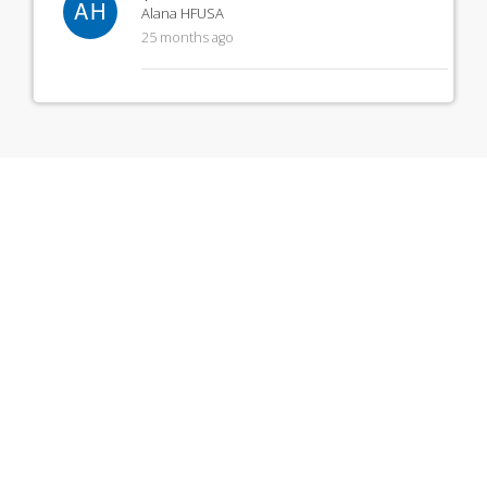
AH
Alana HFUSA
25 months ago