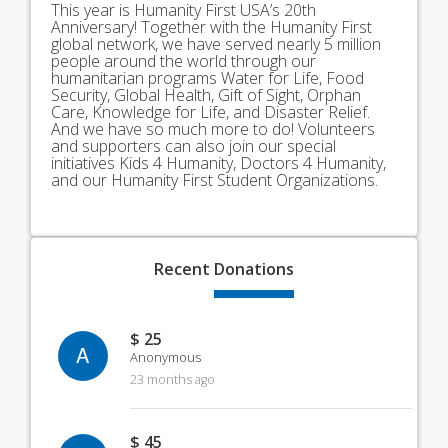
This year is Humanity First USA’s 20th
Anniversary! Together with the Humanity First
global network, we have served nearly 5 million
people around the world through our
humanitarian programs Water for Life, Food
Security, Global Health, Gift of Sight, Orphan
Care, Knowledge for Life, and Disaster Relief.
And we have so much more to do! Volunteers
and supporters can also join our special
initiatives Kids 4 Humanity, Doctors 4 Humanity,
and our Humanity First Student Organizations.
Recent
Donations
$ 25
A
Anonymous
23 months ago
$ 45