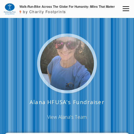
Walk-Run-Bike Across The Globe For Humanity: Miles That Matter
by Charity Footprints
Alana HFUSA's Fundraiser
View Alana's Team