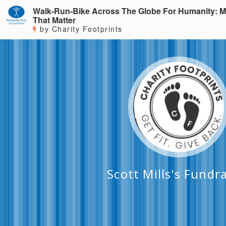
Walk-Run-Bike Across The Globe For Humanity: M
That Matter
by Charity Footprints
Scott Mills's Fundr