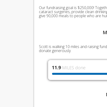
Our fundraising goal is $250,000! Togeth
cataract surgeries, provide clean drink
give 90,000 meals to people who are hu
M
Scott is walking 10 miles and raising fu
donate generously.
11.9
MILES done