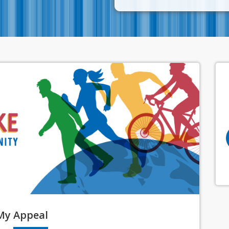
My
Appeal