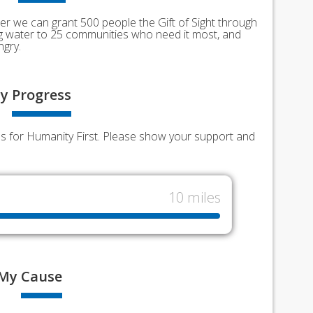
er we can grant 500 people the Gift of Sight through
ing water to 25 communities who need it most, and
ngry.
y
Progress
nds for Humanity First. Please show your support and
10 miles
My
Cause