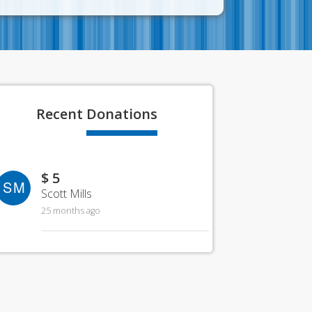
Recent
Donations
$ 5
SM
Scott Mills
25 months ago