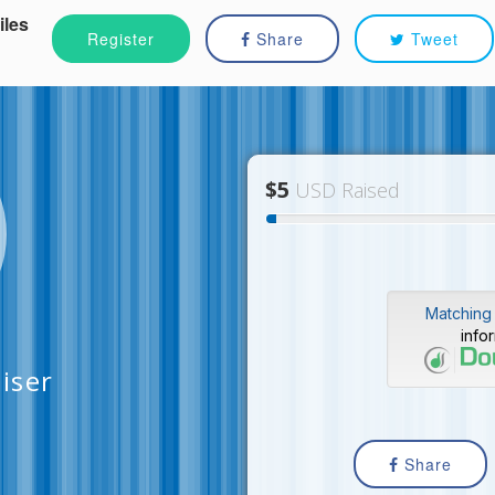
iles
Register
Share
Tweet
$5
USD Raised
Matching 
info
aiser
Share