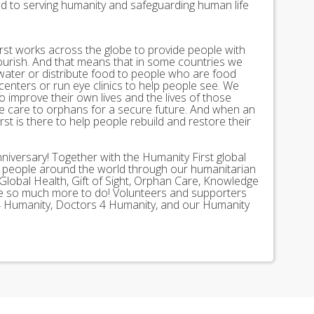
ed to serving humanity and safeguarding human life
st works across the globe to provide people with
lourish. And that means that in some countries we
 water or distribute food to people who are food
 centers or run eye clinics to help people see. We
 to improve their own lives and the lives of those
 care to orphans for a secure future. And when an
st is there to help people rebuild and restore their
nniversary! Together with the Humanity First global
n people around the world through our humanitarian
Global Health, Gift of Sight, Orphan Care, Knowledge
ave so much more to do! Volunteers and supporters
ds 4 Humanity, Doctors 4 Humanity, and our Humanity