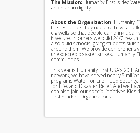
The Mission:
Humanity First is dedicat
and human dignity.
About the Organization:
Humanity Fir
the resources they need to thrive and f
dig wells so that people can drink clean
insecure. In others we build 24/7 health
also build schools, giving students skills
around them. We provide comprehensive
unexpected disaster strikes, Humanity Fir
communities.
This year is Humanity First USA’s 20th A
network, we have served nearly 5 millio
programs Water for Life, Food Security, 
for Life, and Disaster Relief. And we h
can also join our special initiatives Ki
First Student Organizations.