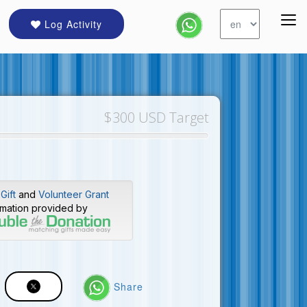
Log Activity
$300 USD Target
Gift
and
Volunteer Grant
rmation provided by
Share