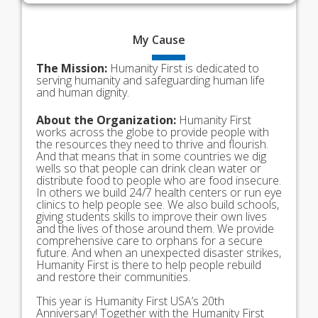
My
Cause
The Mission:
Humanity First is dedicated to
serving humanity and safeguarding human life
and human dignity.
About the Organization:
Humanity First
works across the globe to provide people with
the resources they need to thrive and flourish.
And that means that in some countries we dig
wells so that people can drink clean water or
distribute food to people who are food insecure.
In others we build 24/7 health centers or run eye
clinics to help people see. We also build schools,
giving students skills to improve their own lives
and the lives of those around them. We provide
comprehensive care to orphans for a secure
future. And when an unexpected disaster strikes,
Humanity First is there to help people rebuild
and restore their communities.
This year is Humanity First USA’s 20th
Anniversary! Together with the Humanity First