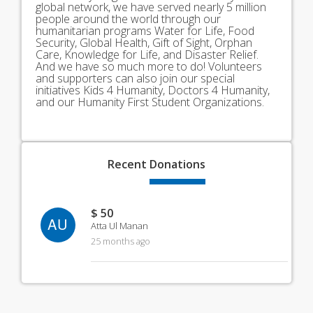
global network, we have served nearly 5 million
people around the world through our
humanitarian programs Water for Life, Food
Security, Global Health, Gift of Sight, Orphan
Care, Knowledge for Life, and Disaster Relief.
And we have so much more to do! Volunteers
and supporters can also join our special
initiatives Kids 4 Humanity, Doctors 4 Humanity,
and our Humanity First Student Organizations.
Recent
Donations
$ 50
AU
Atta Ul Manan
25 months ago