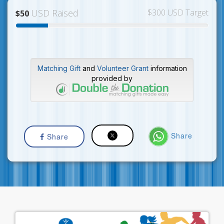
USD Raised
$300 USD Target
$50
Matching Gift
and
Volunteer Grant
information
provided by
Share
Share