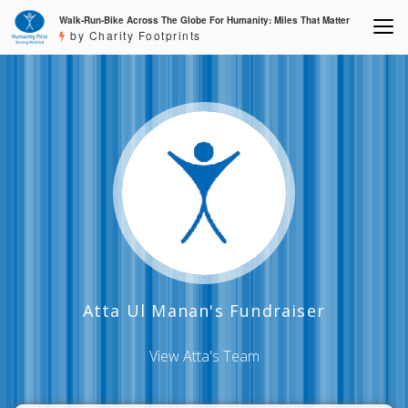
Walk-Run-Bike Across The Globe For Humanity: Miles That Matter
by Charity Footprints
Atta Ul Manan's Fundraiser
View Atta's Team