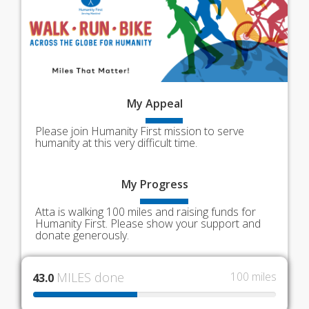
My
Appeal
Please join Humanity First mission to serve
humanity at this very difficult time.
My
Progress
Atta is walking 100 miles and raising funds for
Humanity First. Please show your support and
donate generously.
MILES done
100 miles
43.0