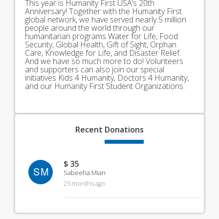
This year is Humanity First USA’s 20th
Anniversary! Together with the Humanity First
global network, we have served nearly 5 million
people around the world through our
humanitarian programs Water for Life, Food
Security, Global Health, Gift of Sight, Orphan
Care, Knowledge for Life, and Disaster Relief.
And we have so much more to do! Volunteers
and supporters can also join our special
initiatives Kids 4 Humanity, Doctors 4 Humanity,
and our Humanity First Student Organizations.
Recent
Donations
$ 35
SM
Sabeeha Mian
25 months ago