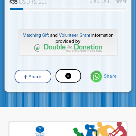
USD Raised
$300 USD Target
$35
Matching Gift
and
Volunteer Grant
information
provided by
Share
Share