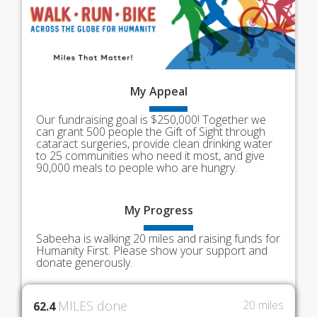
My
Appeal
Our fundraising goal is $250,000! Together we
can grant 500 people the Gift of Sight through
cataract surgeries, provide clean drinking water
to 25 communities who need it most, and give
90,000 meals to people who are hungry.
My
Progress
Sabeeha is walking 20 miles and raising funds for
Humanity First. Please show your support and
donate generously.
MILES done
20 miles
62.4