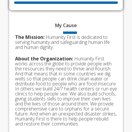
My
Cause
The Mission:
Humanity First is dedicated to
serving humanity and safeguarding human life
and human dignity.
About the Organization:
Humanity First
works across the globe to provide people with
the resources they need to thrive and flourish.
And that means that in some countries we dig
wells so that people can drink clean water or
distribute food to people who are food insecure.
In others we build 24/7 health centers or run eye
clinics to help people see. We also build schools,
giving students skills to improve their own lives
and the lives of those around them. We provide
comprehensive care to orphans for a secure
future. And when an unexpected disaster strikes,
Humanity First is there to help people rebuild
and restore their communities.