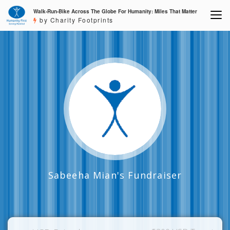
Walk-Run-Bike Across The Globe For Humanity: Miles That Matter
by Charity Footprints
Sabeeha Mian's Fundraiser