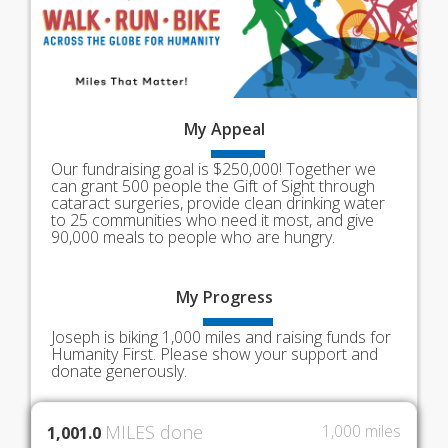
My
Appeal
Our fundraising goal is $250,000! Together we
can grant 500 people the Gift of Sight through
cataract surgeries, provide clean drinking water
to 25 communities who need it most, and give
90,000 meals to people who are hungry.
My
Progress
Joseph is biking 1,000 miles and raising funds for
Humanity First. Please show your support and
donate generously.
MILES done
1,000 miles
1,001.0