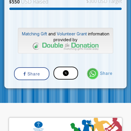
USD Raised
$300 USD Target
$550
Matching Gift
and
Volunteer Grant
information
provided by
Share
Share