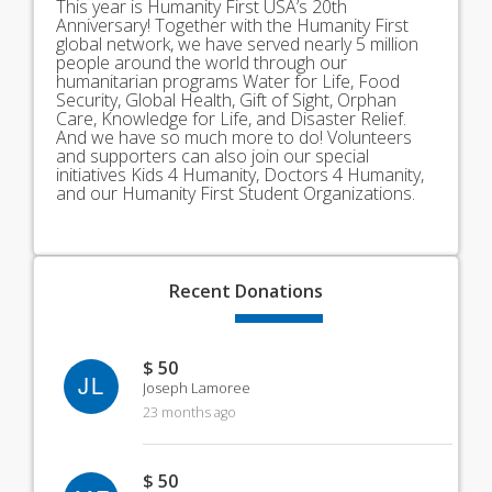
This year is Humanity First USA’s 20th
Anniversary! Together with the Humanity First
global network, we have served nearly 5 million
people around the world through our
humanitarian programs Water for Life, Food
Security, Global Health, Gift of Sight, Orphan
Care, Knowledge for Life, and Disaster Relief.
And we have so much more to do! Volunteers
and supporters can also join our special
initiatives Kids 4 Humanity, Doctors 4 Humanity,
and our Humanity First Student Organizations.
Recent
Donations
$ 50
JL
Joseph Lamoree
23 months ago
$ 50