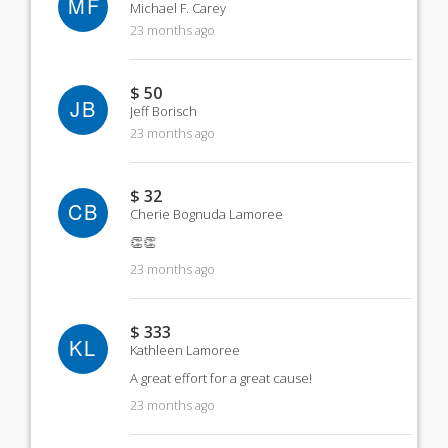
MF
Michael F. Carey
23 months ago
$ 50
JB
Jeff Borisch
23 months ago
$ 32
CB
Cherie Bognuda Lamoree
👏👏
23 months ago
$ 333
KL
Kathleen Lamoree
A great effort for a great cause!
23 months ago