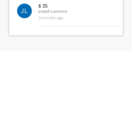
$ 35
JL
Joseph Lamoree
24 months ago