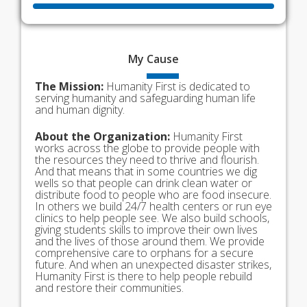
My
Cause
The Mission:
Humanity First is dedicated to
serving humanity and safeguarding human life
and human dignity.
About the Organization:
Humanity First
works across the globe to provide people with
the resources they need to thrive and flourish.
And that means that in some countries we dig
wells so that people can drink clean water or
distribute food to people who are food insecure.
In others we build 24/7 health centers or run eye
clinics to help people see. We also build schools,
giving students skills to improve their own lives
and the lives of those around them. We provide
comprehensive care to orphans for a secure
future. And when an unexpected disaster strikes,
Humanity First is there to help people rebuild
and restore their communities.