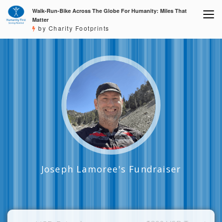
Walk-Run-Bike Across The Globe For Humanity: Miles That
Matter
by Charity Footprints
Joseph Lamoree's Fundraiser