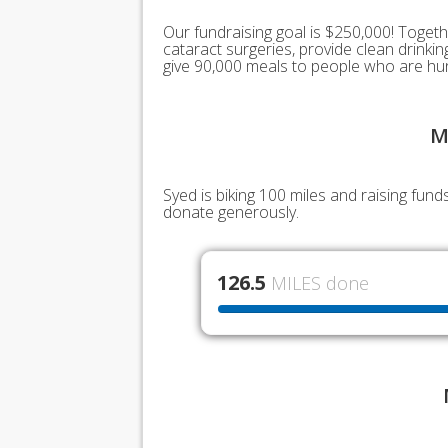
Our fundraising goal is $250,000! Togeth
cataract surgeries, provide clean drink
give 90,000 meals to people who are hu
M
Syed is biking 100 miles and raising fun
donate generously.
126.5
MILES done