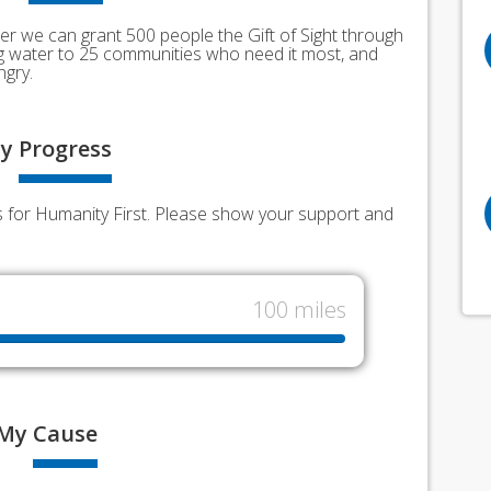
er we can grant 500 people the Gift of Sight through
ing water to 25 communities who need it most, and
ngry.
y
Progress
ds for Humanity First. Please show your support and
100 miles
My
Cause