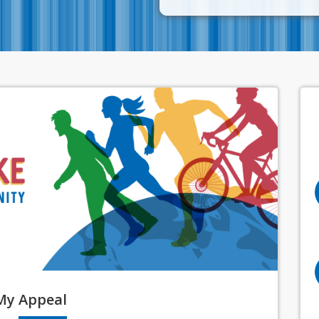
My
Appeal