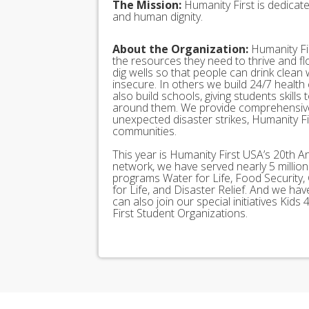
The Mission:
Humanity First is dedicat
and human dignity.
About the Organization:
Humanity Fir
the resources they need to thrive and f
dig wells so that people can drink clean
insecure. In others we build 24/7 health
also build schools, giving students skills
around them. We provide comprehensive
unexpected disaster strikes, Humanity Fir
communities.
This year is Humanity First USA’s 20th A
network, we have served nearly 5 millio
programs Water for Life, Food Security, 
for Life, and Disaster Relief. And we h
can also join our special initiatives Ki
First Student Organizations.