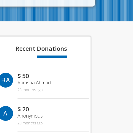
Recent
Donations
$ 50
RA
Ramsha Ahmad
23 months ago
$ 20
A
Anonymous
23 months ago