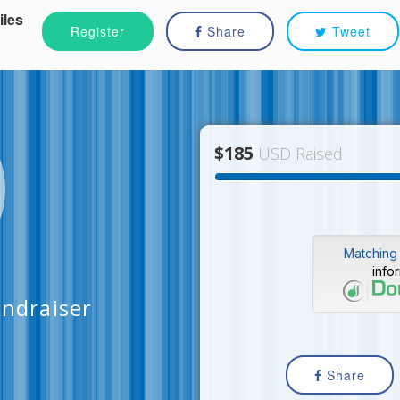
iles
Register
Share
Tweet
$185
USD Raised
Matching 
info
ndraiser
Share