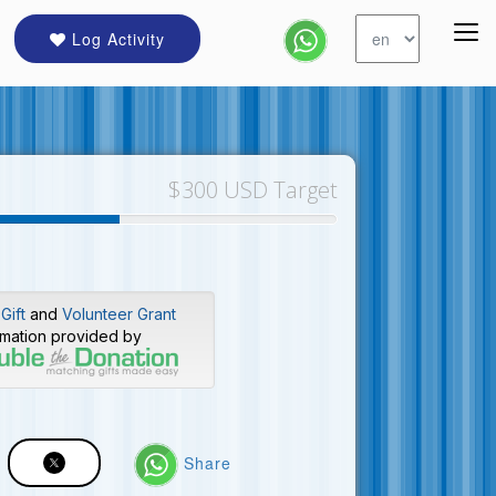
Log Activity
$300 USD Target
Gift
and
Volunteer Grant
rmation provided by
Share