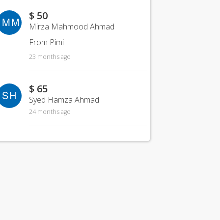
$ 50
MM
Mirza Mahmood Ahmad
From Pimi
23 months ago
$ 65
SH
Syed Hamza Ahmad
24 months ago