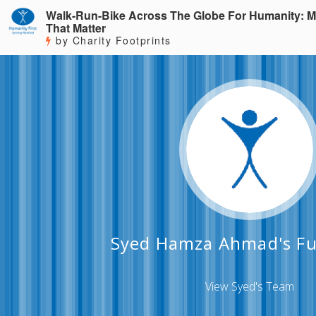
Walk-Run-Bike Across The Globe For Humanity: M
That Matter
by Charity Footprints
Syed Hamza Ahmad's Fu
View Syed's Team