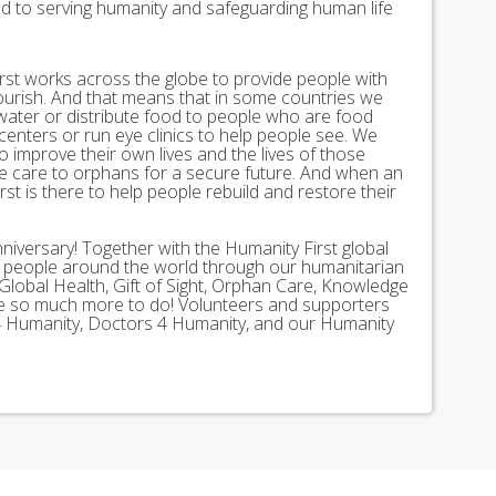
ed to serving humanity and safeguarding human life
st works across the globe to provide people with
lourish. And that means that in some countries we
 water or distribute food to people who are food
 centers or run eye clinics to help people see. We
 to improve their own lives and the lives of those
 care to orphans for a secure future. And when an
st is there to help people rebuild and restore their
nniversary! Together with the Humanity First global
n people around the world through our humanitarian
Global Health, Gift of Sight, Orphan Care, Knowledge
ave so much more to do! Volunteers and supporters
ds 4 Humanity, Doctors 4 Humanity, and our Humanity