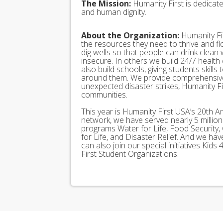
The Mission:
Humanity First is dedicat
and human dignity.
About the Organization:
Humanity Fir
the resources they need to thrive and f
dig wells so that people can drink clean
insecure. In others we build 24/7 health
also build schools, giving students skills
around them. We provide comprehensive
unexpected disaster strikes, Humanity Fir
communities.
This year is Humanity First USA’s 20th A
network, we have served nearly 5 millio
programs Water for Life, Food Security, 
for Life, and Disaster Relief. And we h
can also join our special initiatives Ki
First Student Organizations.