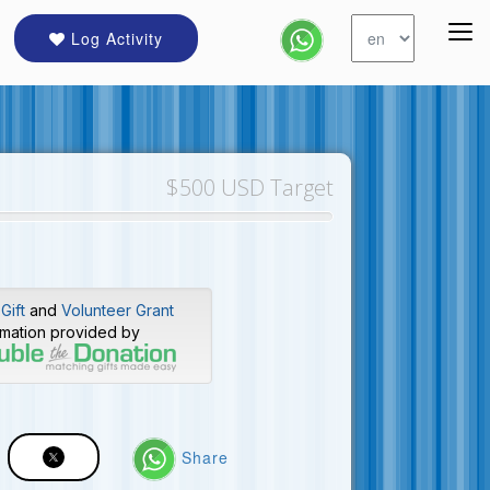
Log Activity
$500 USD Target
Gift
and
Volunteer Grant
rmation provided by
Share