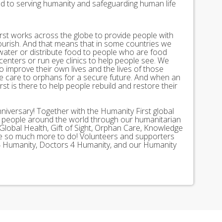
ed to serving humanity and safeguarding human life
st works across the globe to provide people with
lourish. And that means that in some countries we
 water or distribute food to people who are food
 centers or run eye clinics to help people see. We
 to improve their own lives and the lives of those
 care to orphans for a secure future. And when an
st is there to help people rebuild and restore their
nniversary! Together with the Humanity First global
n people around the world through our humanitarian
Global Health, Gift of Sight, Orphan Care, Knowledge
ave so much more to do! Volunteers and supporters
ds 4 Humanity, Doctors 4 Humanity, and our Humanity