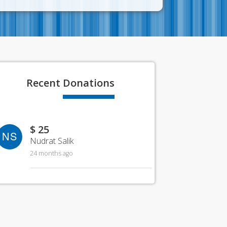
Recent
Donations
$ 25
NS
Nudrat Salik
24 months ago