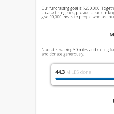
Our fundraising goal is $250,000! Togeth
cataract surgeries, provide clean drink
give 90,000 meals to people who are hu
M
Nudrat is walking 50 miles and raising f
and donate generously.
44.3
MILES done