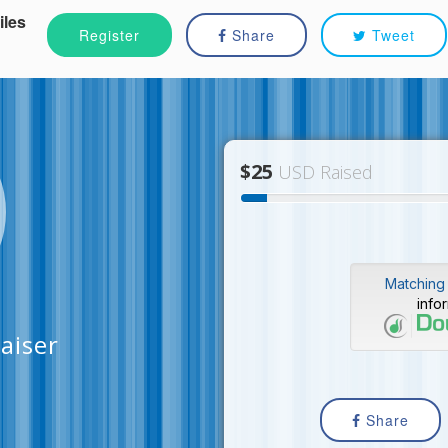
iles
Register
Share
Tweet
$25
USD Raised
Matching 
info
aiser
Share