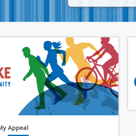
My
Appeal