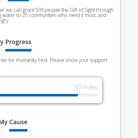
er we can grant 500 people the Gift of Sight through
ing water to 25 communities who need it most, and
ngry.
y
Progress
unds for Humanity First. Please show your support
50 miles
My
Cause