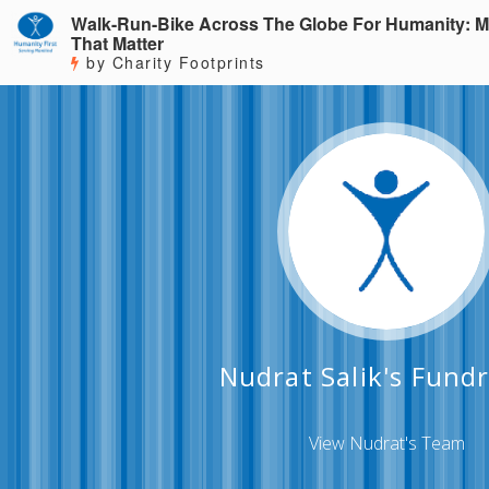
Walk-Run-Bike Across The Globe For Humanity: M
That Matter
by Charity Footprints
Nudrat Salik's Fundr
View Nudrat's Team