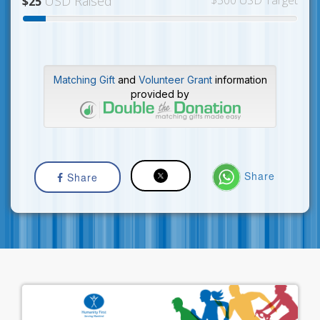
USD Raised
$300 USD Target
$25
Matching Gift
and
Volunteer Grant
information
provided by
Share
Share