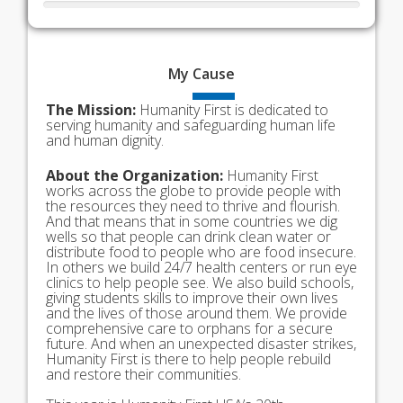
My
Cause
The Mission:
Humanity First is dedicated to
serving humanity and safeguarding human life
and human dignity.
About the Organization:
Humanity First
works across the globe to provide people with
the resources they need to thrive and flourish.
And that means that in some countries we dig
wells so that people can drink clean water or
distribute food to people who are food insecure.
In others we build 24/7 health centers or run eye
clinics to help people see. We also build schools,
giving students skills to improve their own lives
and the lives of those around them. We provide
comprehensive care to orphans for a secure
future. And when an unexpected disaster strikes,
Humanity First is there to help people rebuild
and restore their communities.