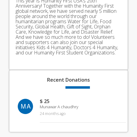
This year is Humanity First USA’s 20th
Anniversary! Together with the Humanity First
global network, we have served nearly 5 million
people around the world through our
humanitarian programs Water for Life, Food
Security, Global Health, Gift of Sight, Orphan
Care, Knowledge for Life, and Disaster Relief.
And we have so much more to do! Volunteers
and supporters can also join our special
initiatives Kids 4 Humanity, Doctors 4 Humanity,
and our Humanity First Student Organizations.
Recent
Donations
$ 25
MA
Munawar A chaudhry
24 months ago