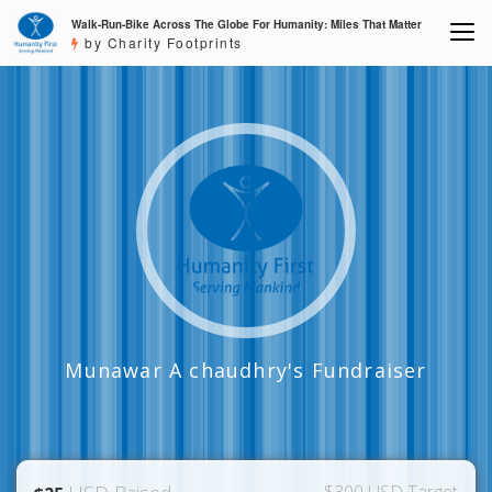
Walk-Run-Bike Across The Globe For Humanity: Miles That Matter
by Charity Footprints
Munawar A chaudhry's Fundraiser