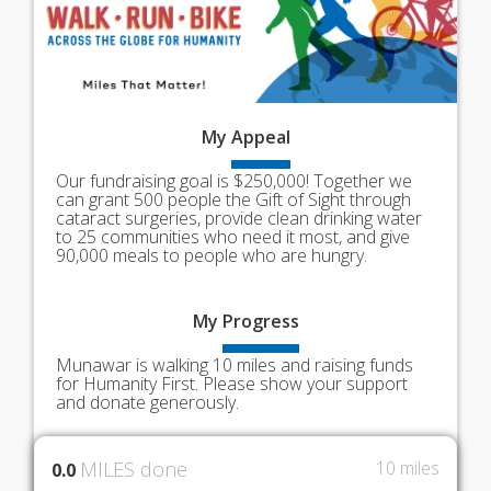
My
Appeal
Our fundraising goal is $250,000! Together we
can grant 500 people the Gift of Sight through
cataract surgeries, provide clean drinking water
to 25 communities who need it most, and give
90,000 meals to people who are hungry.
My
Progress
Munawar is walking 10 miles and raising funds
for Humanity First. Please show your support
and donate generously.
MILES done
10 miles
0.0