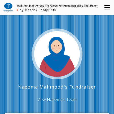
Walk-Run-Bike Across The Globe For Humanity: Miles That Matter
by Charity Footprints
Naeema Mahmood's Fundraiser
View Naeema's Team