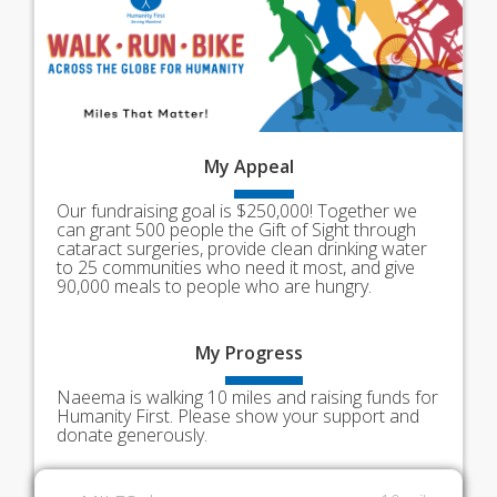
My
Appeal
Our fundraising goal is $250,000! Together we
can grant 500 people the Gift of Sight through
cataract surgeries, provide clean drinking water
to 25 communities who need it most, and give
90,000 meals to people who are hungry.
My
Progress
Naeema is walking 10 miles and raising funds for
Humanity First. Please show your support and
donate generously.