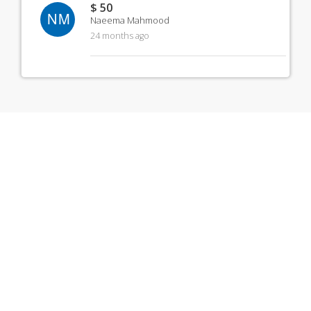
$ 50
NM
Naeema Mahmood
24 months ago