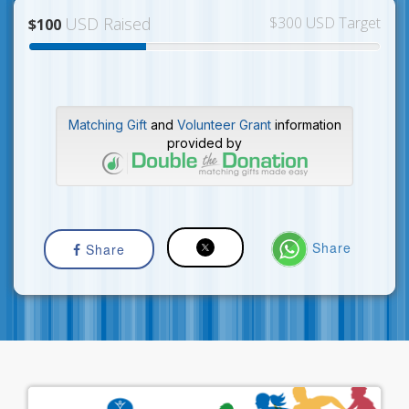
USD Raised
$300 USD Target
$100
Matching Gift
and
Volunteer Grant
information
provided by
Share
Share