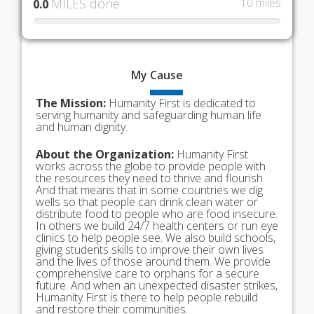
MILES done
10 miles
0.0
My
Cause
The Mission:
Humanity First is dedicated to
serving humanity and safeguarding human life
and human dignity.
About the Organization:
Humanity First
works across the globe to provide people with
the resources they need to thrive and flourish.
And that means that in some countries we dig
wells so that people can drink clean water or
distribute food to people who are food insecure.
In others we build 24/7 health centers or run eye
clinics to help people see. We also build schools,
giving students skills to improve their own lives
and the lives of those around them. We provide
comprehensive care to orphans for a secure
future. And when an unexpected disaster strikes,
Humanity First is there to help people rebuild
and restore their communities.