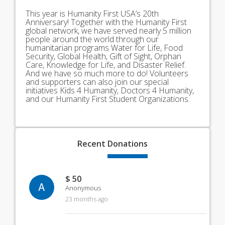
This year is Humanity First USA’s 20th
Anniversary! Together with the Humanity First
global network, we have served nearly 5 million
people around the world through our
humanitarian programs Water for Life, Food
Security, Global Health, Gift of Sight, Orphan
Care, Knowledge for Life, and Disaster Relief.
And we have so much more to do! Volunteers
and supporters can also join our special
initiatives Kids 4 Humanity, Doctors 4 Humanity,
and our Humanity First Student Organizations.
Recent
Donations
$ 50
A
Anonymous
23 months ago