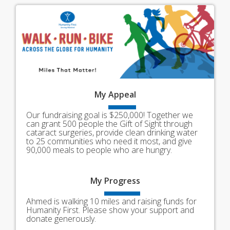
My
Appeal
Our fundraising goal is $250,000! Together we
can grant 500 people the Gift of Sight through
cataract surgeries, provide clean drinking water
to 25 communities who need it most, and give
90,000 meals to people who are hungry.
My
Progress
Ahmed is walking 10 miles and raising funds for
Humanity First. Please show your support and
donate generously.