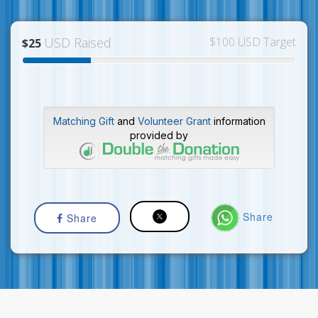
USD Raised
$100 USD Target
$25
Matching Gift
and
Volunteer Grant
information
provided by
Share
Share