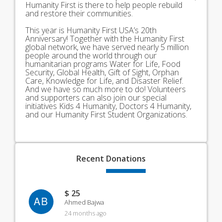
Humanity First is there to help people rebuild
and restore their communities.
This year is Humanity First USA’s 20th
Anniversary! Together with the Humanity First
global network, we have served nearly 5 million
people around the world through our
humanitarian programs Water for Life, Food
Security, Global Health, Gift of Sight, Orphan
Care, Knowledge for Life, and Disaster Relief.
And we have so much more to do! Volunteers
and supporters can also join our special
initiatives Kids 4 Humanity, Doctors 4 Humanity,
and our Humanity First Student Organizations.
Recent
Donations
$ 25
AB
Ahmed Bajwa
24 months ago