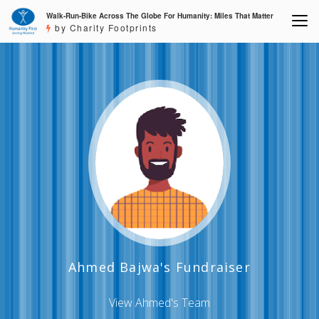
Walk-Run-Bike Across The Globe For Humanity: Miles That Matter
by Charity Footprints
Ahmed Bajwa's Fundraiser
View Ahmed's Team