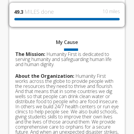
MILES done
10 miles
49.3
My
Cause
The Mission:
Humanity First is dedicated to
serving humanity and safeguarding human life
and human dignity.
About the Organization:
Humanity First
works across the globe to provide people with
the resources they need to thrive and flourish.
And that means that in some countries we dig
wells so that people can drink clean water or
distribute food to people who are food insecure.
In others we build 24/7 health centers or run eye
clinics to help people see. We also build schools,
giving students skills to improve their own lives
and the lives of those around them. We provide
comprehensive care to orphans for a secure
future. And when an unexpected disaster strikes,