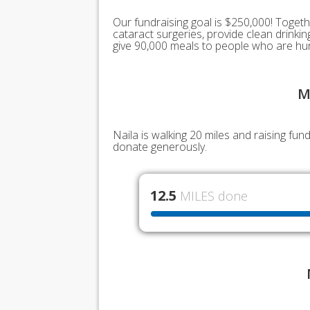
Our fundraising goal is $250,000! Togeth
cataract surgeries, provide clean drink
give 90,000 meals to people who are hu
M
Naila is walking 20 miles and raising fu
donate generously.
12.5
MILES done