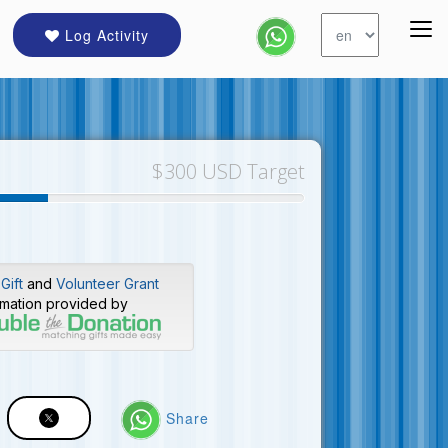
Log Activity
$300 USD Target
Gift
and
Volunteer Grant
rmation provided by
Share