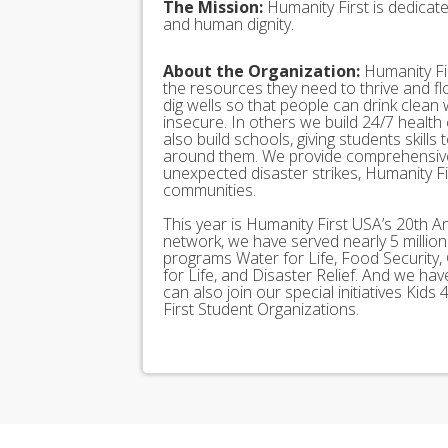
The Mission:
Humanity First is dedicat
and human dignity.
About the Organization:
Humanity Fir
the resources they need to thrive and f
dig wells so that people can drink clean
insecure. In others we build 24/7 health
also build schools, giving students skills
around them. We provide comprehensive
unexpected disaster strikes, Humanity Fir
communities.
This year is Humanity First USA’s 20th A
network, we have served nearly 5 millio
programs Water for Life, Food Security, 
for Life, and Disaster Relief. And we h
can also join our special initiatives Ki
First Student Organizations.