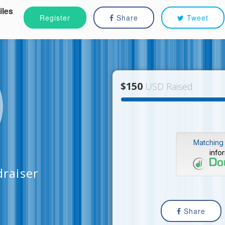
iles
Register
Share
Tweet
$150
USD Raised
Matching 
info
raiser
Share