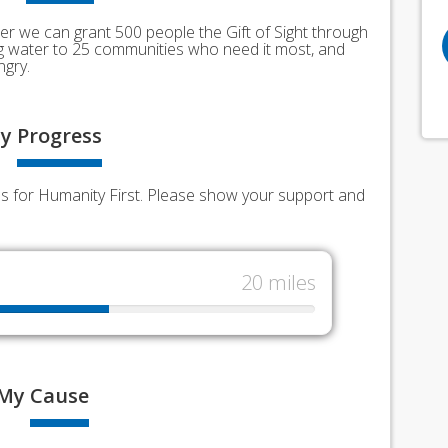
er we can grant 500 people the Gift of Sight through
ing water to 25 communities who need it most, and
ngry.
y
Progress
nds for Humanity First. Please show your support and
20 miles
My
Cause