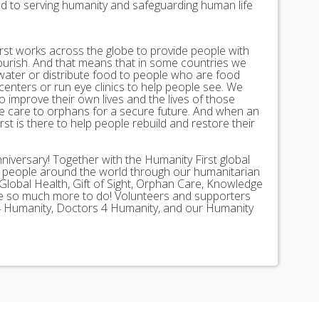
ed to serving humanity and safeguarding human life
st works across the globe to provide people with
lourish. And that means that in some countries we
 water or distribute food to people who are food
 centers or run eye clinics to help people see. We
 to improve their own lives and the lives of those
 care to orphans for a secure future. And when an
st is there to help people rebuild and restore their
nniversary! Together with the Humanity First global
n people around the world through our humanitarian
Global Health, Gift of Sight, Orphan Care, Knowledge
ave so much more to do! Volunteers and supporters
ds 4 Humanity, Doctors 4 Humanity, and our Humanity