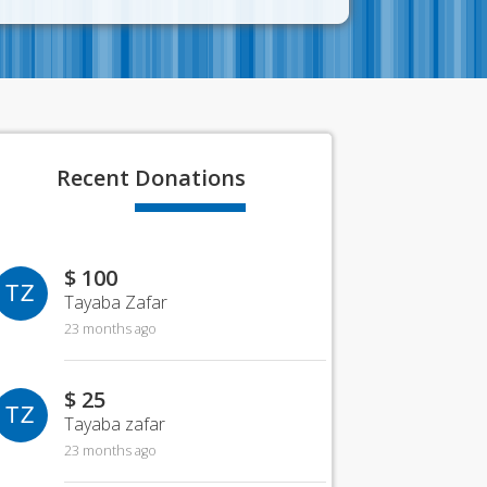
Recent
Donations
$ 100
TZ
Tayaba Zafar
23 months ago
$ 25
TZ
Tayaba zafar
23 months ago