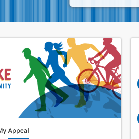
My
Appeal