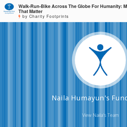
Walk-Run-Bike Across The Globe For Humanity: M
That Matter
by Charity Footprints
Naila Humayun's Fund
View Naila's Team