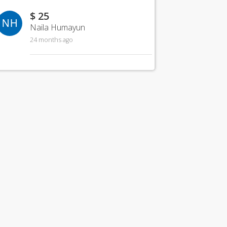
$ 25
NH
Naila Humayun
24 months ago