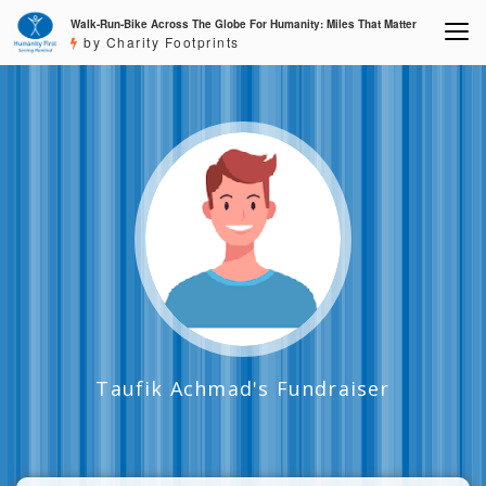
Walk-Run-Bike Across The Globe For Humanity: Miles That Matter
by Charity Footprints
Taufik Achmad's Fundraiser