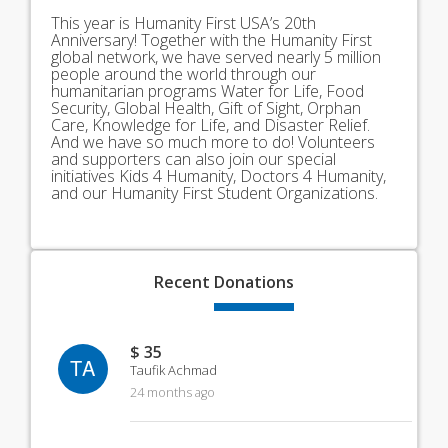
This year is Humanity First USA’s 20th
Anniversary! Together with the Humanity First
global network, we have served nearly 5 million
people around the world through our
humanitarian programs Water for Life, Food
Security, Global Health, Gift of Sight, Orphan
Care, Knowledge for Life, and Disaster Relief.
And we have so much more to do! Volunteers
and supporters can also join our special
initiatives Kids 4 Humanity, Doctors 4 Humanity,
and our Humanity First Student Organizations.
Recent
Donations
$ 35
TA
Taufik Achmad
24 months ago