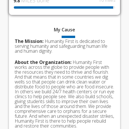
MILES done
10 miles
9.8
My
Cause
The Mission:
Humanity First is dedicated to
serving humanity and safeguarding human life
and human dignity.
About the Organization:
Humanity First
works across the globe to provide people with
the resources they need to thrive and flourish.
And that means that in some countries we dig
wells so that people can drink clean water or
distribute food to people who are food insecure.
In others we build 24/7 health centers or run eye
clinics to help people see. We also build schools,
giving students skills to improve their own lives
and the lives of those around them. We provide
comprehensive care to orphans for a secure
future. And when an unexpected disaster strikes,
Humanity First is there to help people rebuild
and restore their communities.