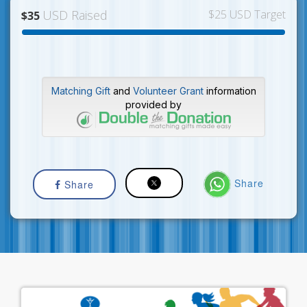
USD Raised
$25 USD Target
$35
Matching Gift
and
Volunteer Grant
information
provided by
Share
Share