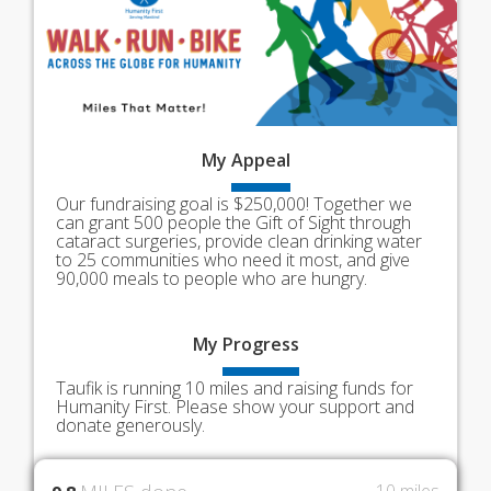
My
Appeal
Our fundraising goal is $250,000! Together we
can grant 500 people the Gift of Sight through
cataract surgeries, provide clean drinking water
to 25 communities who need it most, and give
90,000 meals to people who are hungry.
My
Progress
Taufik is running 10 miles and raising funds for
Humanity First. Please show your support and
donate generously.