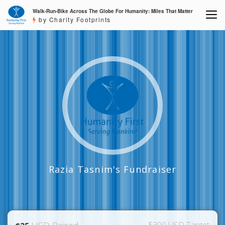
Walk-Run-Bike Across The Globe For Humanity: Miles That Matter
by Charity Footprints
Razia Tasnim's Fundraiser