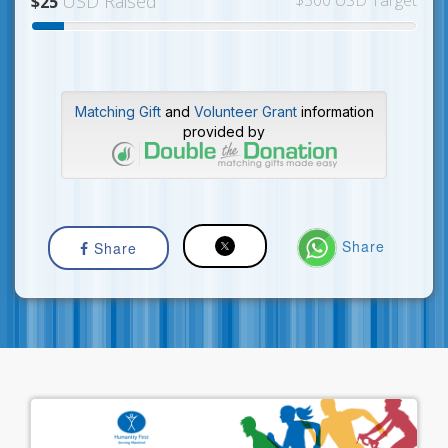
USD Raised
$300 USD Target
$25
Matching Gift
and
Volunteer Grant
information
provided by
Share
Share