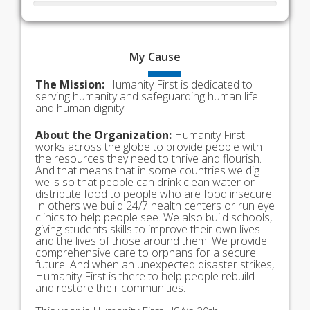
My
Cause
The Mission:
Humanity First is dedicated to
serving humanity and safeguarding human life
and human dignity.
About the Organization:
Humanity First
works across the globe to provide people with
the resources they need to thrive and flourish.
And that means that in some countries we dig
wells so that people can drink clean water or
distribute food to people who are food insecure.
In others we build 24/7 health centers or run eye
clinics to help people see. We also build schools,
giving students skills to improve their own lives
and the lives of those around them. We provide
comprehensive care to orphans for a secure
future. And when an unexpected disaster strikes,
Humanity First is there to help people rebuild
and restore their communities.