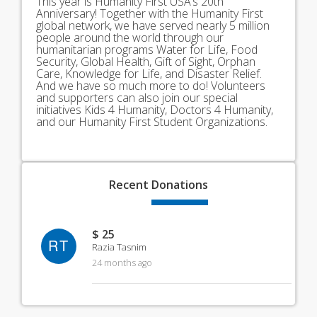
This year is Humanity First USA’s 20th
Anniversary! Together with the Humanity First
global network, we have served nearly 5 million
people around the world through our
humanitarian programs Water for Life, Food
Security, Global Health, Gift of Sight, Orphan
Care, Knowledge for Life, and Disaster Relief.
And we have so much more to do! Volunteers
and supporters can also join our special
initiatives Kids 4 Humanity, Doctors 4 Humanity,
and our Humanity First Student Organizations.
Recent
Donations
$ 25
RT
Razia Tasnim
24 months ago