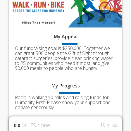
My
Appeal
Our fundraising goal is $250,000! Together we
can grant 500 people the Gift of Sight through
cataract surgeries, provide clean drinking water
to 25 communities who need it most, and give
90,000 meals to people who are hungry.
My
Progress
Razia is walking 10 miles and raising funds for
Humanity First. Please show your support and
donate generously.
MILES done
10 miles
0.0