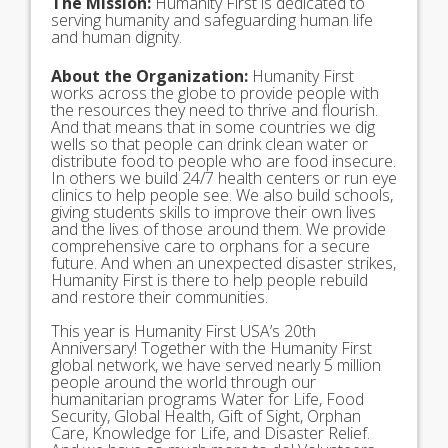
The Mission:
Humanity First is dedicated to
serving humanity and safeguarding human life
and human dignity.
About the Organization:
Humanity First
works across the globe to provide people with
the resources they need to thrive and flourish.
And that means that in some countries we dig
wells so that people can drink clean water or
distribute food to people who are food insecure.
In others we build 24/7 health centers or run eye
clinics to help people see. We also build schools,
giving students skills to improve their own lives
and the lives of those around them. We provide
comprehensive care to orphans for a secure
future. And when an unexpected disaster strikes,
Humanity First is there to help people rebuild
and restore their communities.
This year is Humanity First USA’s 20th
Anniversary! Together with the Humanity First
global network, we have served nearly 5 million
people around the world through our
humanitarian programs Water for Life, Food
Security, Global Health, Gift of Sight, Orphan
Care, Knowledge for Life, and Disaster Relief.