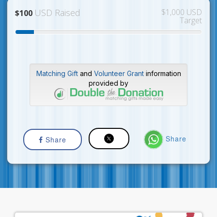
USD Raised
$1,000 USD
$100
Target
Matching Gift
and
Volunteer Grant
information
provided by
Share
Share