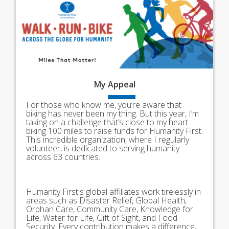
My
Appeal
For those who know me, you’re aware that
biking has never been my thing. But this year, I’m
taking on a challenge that’s close to my heart:
biking 100 miles to raise funds for Humanity First.
This incredible organization, where I regularly
volunteer, is dedicated to serving humanity
across 63 countries.
Humanity First's global affiliates work tirelessly in
areas such as Disaster Relief, Global Health,
Orphan Care, Community Care, Knowledge for
Life, Water for Life, Gift of Sight, and Food
Security. Every contribution makes a difference,