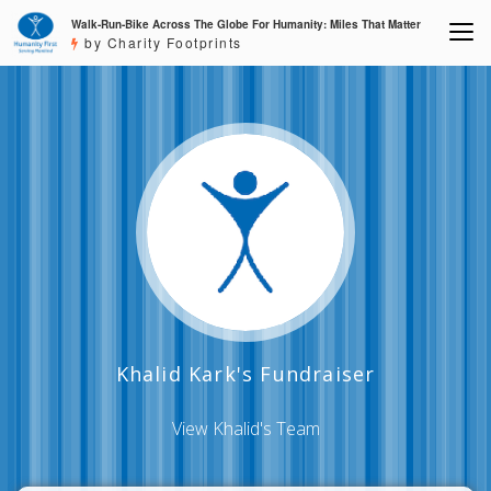
Walk-Run-Bike Across The Globe For Humanity: Miles That Matter
by Charity Footprints
Khalid Kark's Fundraiser
View Khalid's Team