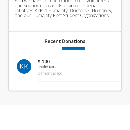
And we have so much more to do! Volunteers
and supporters can also join our special
initiatives Kids 4 Humanity, Doctors 4 Humanity,
and our Humanity First Student Organizations.
Recent
Donations
$ 100
KK
Khalid Kark
24 months ago