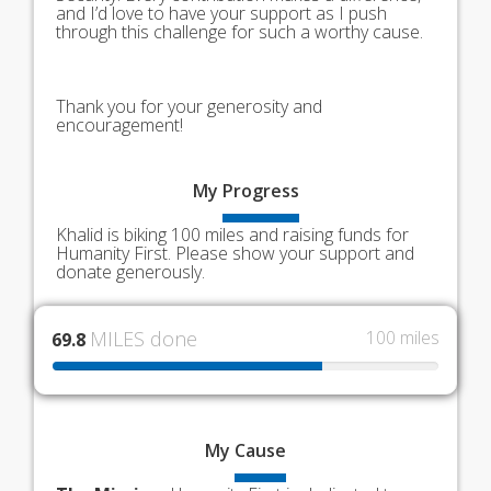
and I’d love to have your support as I push
through this challenge for such a worthy cause.
Thank you for your generosity and
encouragement!
My
Progress
Khalid is biking 100 miles and raising funds for
Humanity First. Please show your support and
donate generously.
MILES done
100 miles
69.8
My
Cause