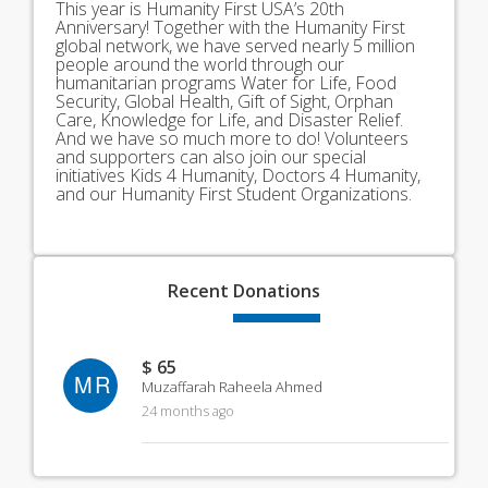
This year is Humanity First USA’s 20th
Anniversary! Together with the Humanity First
global network, we have served nearly 5 million
people around the world through our
humanitarian programs Water for Life, Food
Security, Global Health, Gift of Sight, Orphan
Care, Knowledge for Life, and Disaster Relief.
And we have so much more to do! Volunteers
and supporters can also join our special
initiatives Kids 4 Humanity, Doctors 4 Humanity,
and our Humanity First Student Organizations.
Recent
Donations
$ 65
MR
Muzaffarah Raheela Ahmed
24 months ago