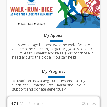
My
Appeal
Let’s work together and walk the walk. Donate
and help me reach my target. My goal is to walk
100 miles in 3 weeks and raise $500 for those in
need around the global. You can help!
My
Progress
Muzaffarah is walking 100 miles and raising
funds for Humanity First. Please show your
support and donate generously.
MILES done
100 miles
17.1