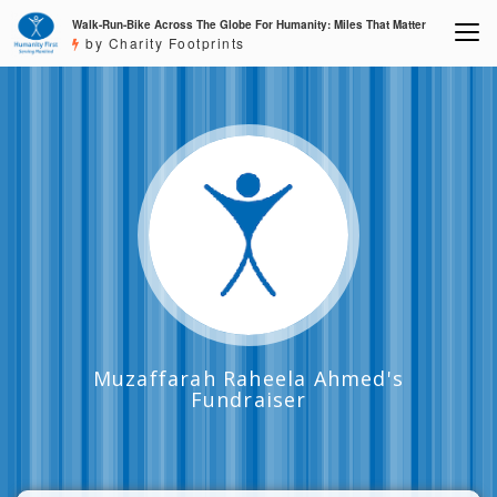
Walk-Run-Bike Across The Globe For Humanity: Miles That Matter
by Charity Footprints
Muzaffarah Raheela Ahmed's
Fundraiser