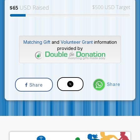
USD Raised
$500 USD Target
$65
Matching Gift
and
Volunteer Grant
information
provided by
Share
Share