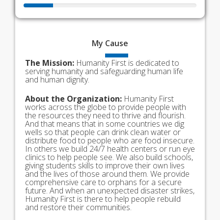
My
Cause
The Mission:
Humanity First is dedicated to
serving humanity and safeguarding human life
and human dignity.
About the Organization:
Humanity First
works across the globe to provide people with
the resources they need to thrive and flourish.
And that means that in some countries we dig
wells so that people can drink clean water or
distribute food to people who are food insecure.
In others we build 24/7 health centers or run eye
clinics to help people see. We also build schools,
giving students skills to improve their own lives
and the lives of those around them. We provide
comprehensive care to orphans for a secure
future. And when an unexpected disaster strikes,
Humanity First is there to help people rebuild
and restore their communities.