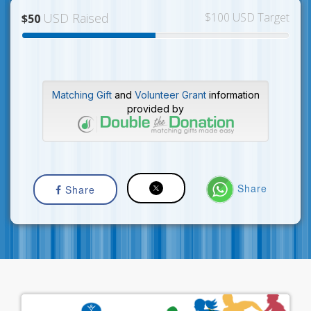
USD Raised
$100 USD Target
$50
Matching Gift
and
Volunteer Grant
information
provided by
Share
Share