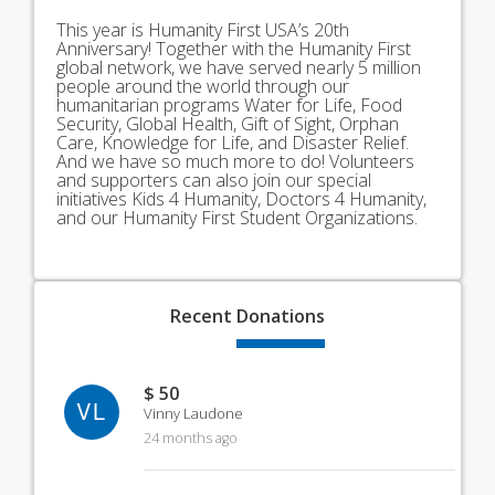
This year is Humanity First USA’s 20th
Anniversary! Together with the Humanity First
global network, we have served nearly 5 million
people around the world through our
humanitarian programs Water for Life, Food
Security, Global Health, Gift of Sight, Orphan
Care, Knowledge for Life, and Disaster Relief.
And we have so much more to do! Volunteers
and supporters can also join our special
initiatives Kids 4 Humanity, Doctors 4 Humanity,
and our Humanity First Student Organizations.
Recent
Donations
$ 50
VL
Vinny Laudone
24 months ago