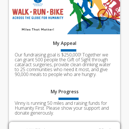
My
Appeal
Our fundraising goal is $250,000! Together we
can grant 500 people the Gift of Sight through
cataract surgeries, provide clean drinking water
to 25 communities who need it most, and give
90,000 meals to people who are hungry.
My
Progress
Vinny is running 50 miles and raising funds for
Humanity First. Please show your support and
donate generously.