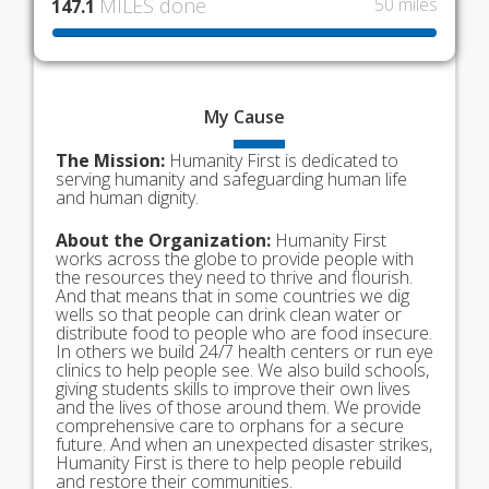
MILES done
50 miles
147.1
My
Cause
The Mission:
Humanity First is dedicated to
serving humanity and safeguarding human life
and human dignity.
About the Organization:
Humanity First
works across the globe to provide people with
the resources they need to thrive and flourish.
And that means that in some countries we dig
wells so that people can drink clean water or
distribute food to people who are food insecure.
In others we build 24/7 health centers or run eye
clinics to help people see. We also build schools,
giving students skills to improve their own lives
and the lives of those around them. We provide
comprehensive care to orphans for a secure
future. And when an unexpected disaster strikes,
Humanity First is there to help people rebuild
and restore their communities.