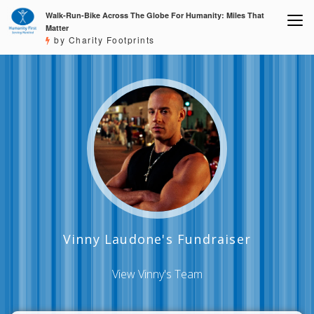
Walk-Run-Bike Across The Globe For Humanity: Miles That
Matter
by Charity Footprints
Vinny Laudone's Fundraiser
View Vinny's Team