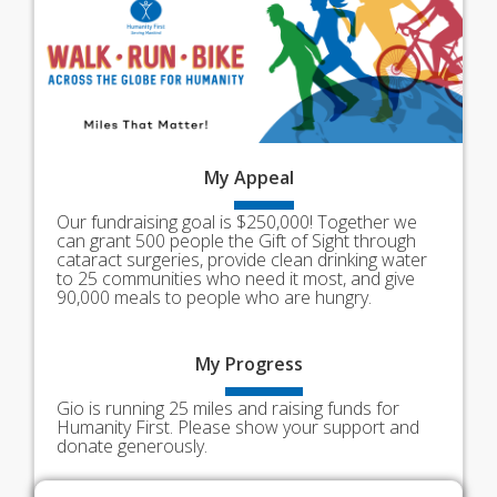
My
Appeal
Our fundraising goal is $250,000! Together we
can grant 500 people the Gift of Sight through
cataract surgeries, provide clean drinking water
to 25 communities who need it most, and give
90,000 meals to people who are hungry.
My
Progress
Gio is running 25 miles and raising funds for
Humanity First. Please show your support and
donate generously.