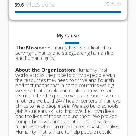
MILES done
25 miles
69.6
My
Cause
The Mission:
Humanity First is dedicated to
serving humanity and safeguarding human life
and human dignity.
About the Organization:
Humanity First
works across the globe to provide people with
the resources they need to thrive and flourish.
And that means that in some countries we dig
wells so that people can drink clean water or
distribute food to people who are food insecure.
In others we build 24/7 health centers or run eye
clinics to help people see. We also build schools,
giving students skills to improve their own lives
and the lives of those around them. We provide
comprehensive care to orphans for a secure
future. And when an unexpected disaster strikes,
Humanity First is there to help people rebuild