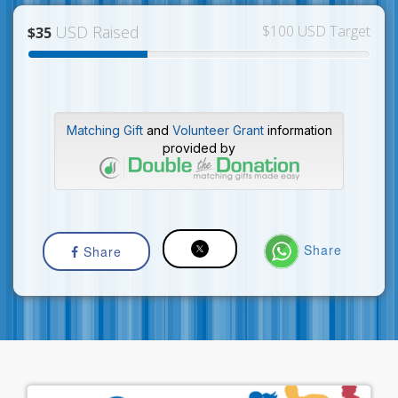
USD Raised
$100 USD Target
$35
Matching Gift
and
Volunteer Grant
information
provided by
Share
Share