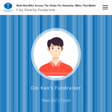
Walk-Run-Bike Across The Globe For Humanity: Miles That Matter
by Charity Footprints
Gio Kao's Fundraiser
View Gio's Team