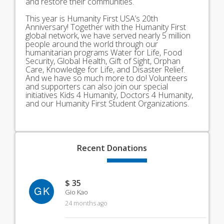
and restore their communities.
This year is Humanity First USA’s 20th
Anniversary! Together with the Humanity First
global network, we have served nearly 5 million
people around the world through our
humanitarian programs Water for Life, Food
Security, Global Health, Gift of Sight, Orphan
Care, Knowledge for Life, and Disaster Relief.
And we have so much more to do! Volunteers
and supporters can also join our special
initiatives Kids 4 Humanity, Doctors 4 Humanity,
and our Humanity First Student Organizations.
Recent
Donations
$ 35
GK
Gio Kao
24 months ago