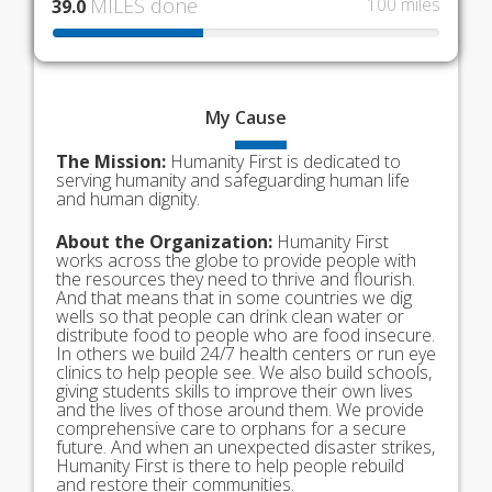
MILES done
100 miles
39.0
My
Cause
The Mission:
Humanity First is dedicated to
serving humanity and safeguarding human life
and human dignity.
About the Organization:
Humanity First
works across the globe to provide people with
the resources they need to thrive and flourish.
And that means that in some countries we dig
wells so that people can drink clean water or
distribute food to people who are food insecure.
In others we build 24/7 health centers or run eye
clinics to help people see. We also build schools,
giving students skills to improve their own lives
and the lives of those around them. We provide
comprehensive care to orphans for a secure
future. And when an unexpected disaster strikes,
Humanity First is there to help people rebuild
and restore their communities.