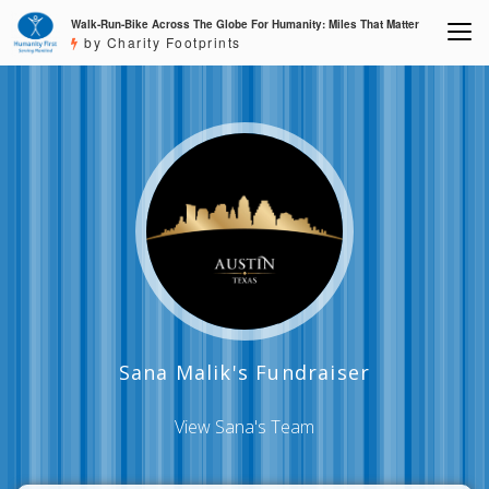
Walk-Run-Bike Across The Globe For Humanity: Miles That Matter
by Charity Footprints
Sana Malik's Fundraiser
View Sana's Team