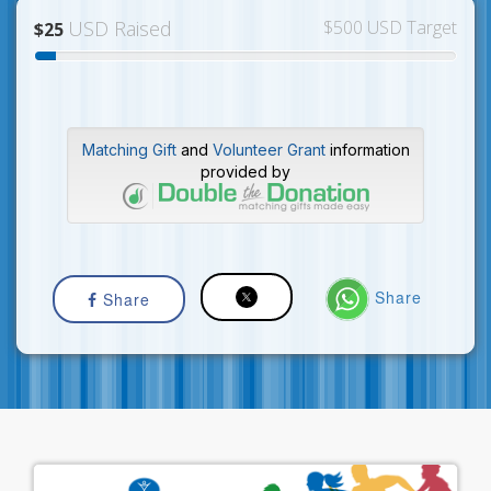
USD Raised
$500 USD Target
$25
Matching Gift
and
Volunteer Grant
information
provided by
Share
Share