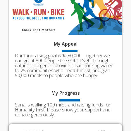
My
Appeal
Our fundraising goal is $250,000! Together we
can grant 500 people the Gift of Sight through
cataract surgeries, provide clean drinking water
to 25 communities who need it most, and give
90,000 meals to people who are hungry.
My
Progress
Sana is walking 100 miles and raising funds for
Humanity First. Please show your support and
donate generously.