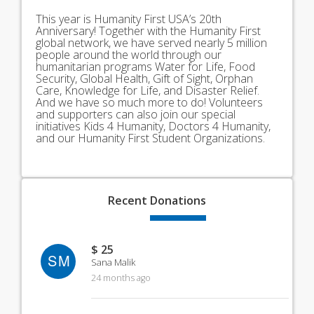
This year is Humanity First USA’s 20th
Anniversary! Together with the Humanity First
global network, we have served nearly 5 million
people around the world through our
humanitarian programs Water for Life, Food
Security, Global Health, Gift of Sight, Orphan
Care, Knowledge for Life, and Disaster Relief.
And we have so much more to do! Volunteers
and supporters can also join our special
initiatives Kids 4 Humanity, Doctors 4 Humanity,
and our Humanity First Student Organizations.
Recent
Donations
$ 25
SM
Sana Malik
24 months ago