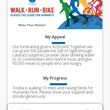
My
Appeal
Our fundraising goal is $250,000! Together we
can grant 500 people the Gift of Sight through
cataract surgeries, provide clean drinking water
to 25 communities who need it most, and give
90,000 meals to people who are hungry.
My
Progress
Tooba is walking 10 miles and raising funds for
Humanity First. Please show your support and
donate generously.