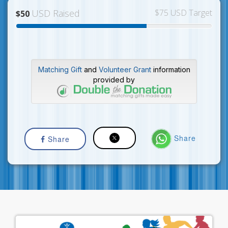
USD Raised
$75 USD Target
$50
Matching Gift
and
Volunteer Grant
information
provided by
Share
Share