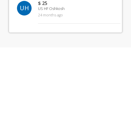
$ 25
UH
US HF Oshkosh
24 months ago