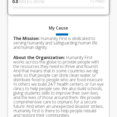
MILES done
10 miles
0.0
My
Cause
The Mission:
Humanity First is dedicated to
serving humanity and safeguarding human life
and human dignity.
About the Organization:
Humanity First
works across the globe to provide people with
the resources they need to thrive and flourish.
And that means that in some countries we dig
wells so that people can drink clean water or
distribute food to people who are food insecure.
In others we build 24/7 health centers or run eye
clinics to help people see. We also build schools,
giving students skills to improve their own lives
and the lives of those around them. We provide
comprehensive care to orphans for a secure
future. And when an unexpected disaster strikes,
Humanity First is there to help people rebuild
and restore their communities.