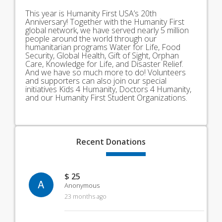
This year is Humanity First USA’s 20th
Anniversary! Together with the Humanity First
global network, we have served nearly 5 million
people around the world through our
humanitarian programs Water for Life, Food
Security, Global Health, Gift of Sight, Orphan
Care, Knowledge for Life, and Disaster Relief.
And we have so much more to do! Volunteers
and supporters can also join our special
initiatives Kids 4 Humanity, Doctors 4 Humanity,
and our Humanity First Student Organizations.
Recent
Donations
$ 25
A
Anonymous
23 months ago