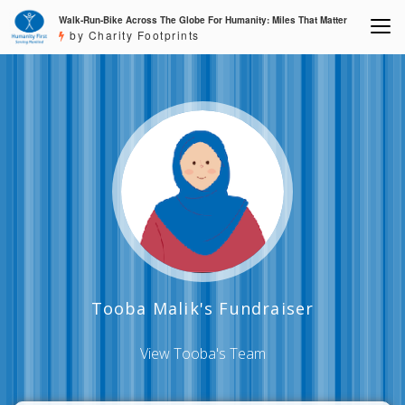
Walk-Run-Bike Across The Globe For Humanity: Miles That Matter
by Charity Footprints
Tooba Malik's Fundraiser
View Tooba's Team