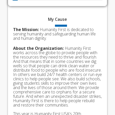
My
Cause
The Mission:
Humanity First is dedicated to
serving humanity and safeguarding human life
and human dignity.
About the Organization:
Humanity First
works across the globe to provide people with
the resources they need to thrive and flourish.
And that means that in some countries we dig
wells so that people can drink clean water or
distribute food to people who are food insecure.
In others we build 24/7 health centers or run eye
clinics to help people see. We also build schools,
giving students skills to improve their own lives
and the lives of those around them. We provide
comprehensive care to orphans for a secure
future. And when an unexpected disaster strikes,
Humanity First is there to help people rebuild
and restore their communities.
This year is Humanity First USA’s 20th