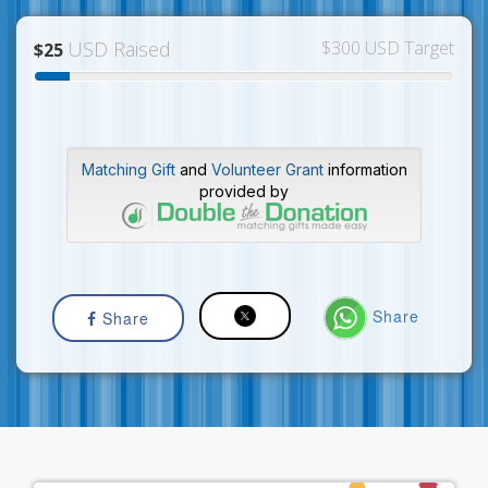
USD Raised
$300 USD Target
$25
Matching Gift
and
Volunteer Grant
information
provided by
Share
Share