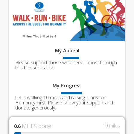
My
Appeal
Please support those who need it most through
this blessed cause.
My
Progress
US is walking 10 miles and raising funds for
Humanity First. Please show your support and
donate generously.
MILES done
10 miles
0.6