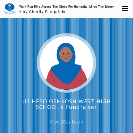
Walk-Run-Bike Across The Globe For Humanity: Miles That Matter
by Charity Footprints
US HFSO OSHKOSH WEST HIGH
SCHOOL's Fundraiser
View US's Team