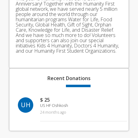
Anniversary! Together with the Humanity First
global network, we have served nearly 5 million
people around the world through our
humanitarian programs Water for Life, Food
Security, Global Health, Gift of Sight, Orphan
Care, Knowledge for Life, and Disaster Relief.
And we have so much more to do! Volunteers
and supporters can also join our special
initiatives Kids 4 Humanity, Doctors 4 Humanity,
and our Humanity First Student Organizations.
Recent
Donations
$ 25
UH
US HF Oshkosh
24 months ago