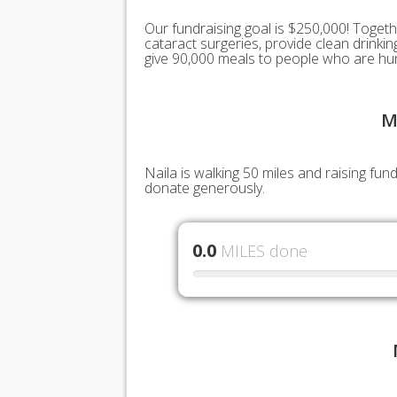
Our fundraising goal is $250,000! Togeth
cataract surgeries, provide clean drink
give 90,000 meals to people who are hu
M
Naila is walking 50 miles and raising fu
donate generously.
0.0
MILES done