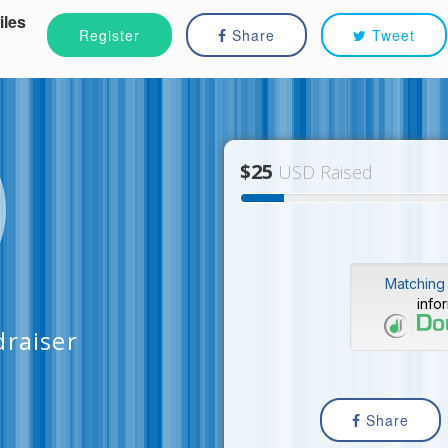
iles
Register
Share
Tweet
$25
USD Raised
Matching 
info
draiser
Share