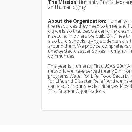
The Mission:
Humanity First is dedicat
and human dignity.
About the Organization:
Humanity Fir
the resources they need to thrive and f
dig wells so that people can drink clean
insecure. In others we build 24/7 health
also build schools, giving students skills
around them. We provide comprehensive
unexpected disaster strikes, Humanity Fir
communities.
This year is Humanity First USA’s 20th A
network, we have served nearly 5 millio
programs Water for Life, Food Security, 
for Life, and Disaster Relief. And we h
can also join our special initiatives Ki
First Student Organizations.