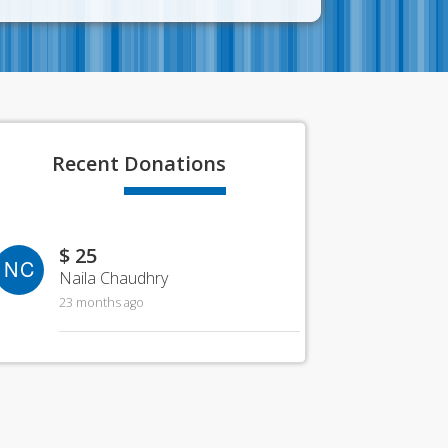
Recent
Donations
$ 25
NC
Naila Chaudhry
23 months ago