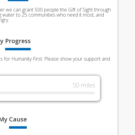
er we can grant 500 people the Gift of Sight through
ing water to 25 communities who need it most, and
ngry.
y
Progress
nds for Humanity First. Please show your support and
50 miles
My
Cause