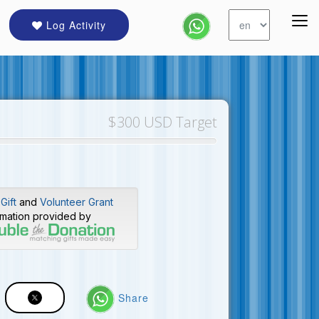
Log Activity
$300 USD Target
Gift
and
Volunteer Grant
rmation provided by
Share