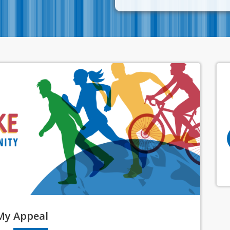
My
Appeal