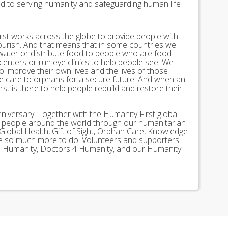
ed to serving humanity and safeguarding human life
st works across the globe to provide people with
lourish. And that means that in some countries we
 water or distribute food to people who are food
 centers or run eye clinics to help people see. We
 to improve their own lives and the lives of those
 care to orphans for a secure future. And when an
st is there to help people rebuild and restore their
nniversary! Together with the Humanity First global
n people around the world through our humanitarian
Global Health, Gift of Sight, Orphan Care, Knowledge
ave so much more to do! Volunteers and supporters
ds 4 Humanity, Doctors 4 Humanity, and our Humanity