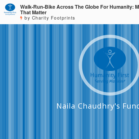
Walk-Run-Bike Across The Globe For Humanity: M
That Matter
by Charity Footprints
Naila Chaudhry's Fun