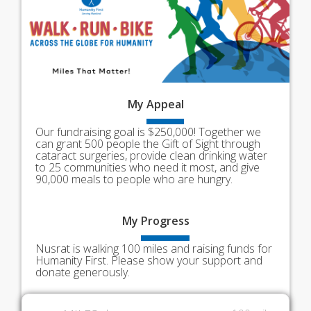
My
Appeal
Our fundraising goal is $250,000! Together we
can grant 500 people the Gift of Sight through
cataract surgeries, provide clean drinking water
to 25 communities who need it most, and give
90,000 meals to people who are hungry.
My
Progress
Nusrat is walking 100 miles and raising funds for
Humanity First. Please show your support and
donate generously.