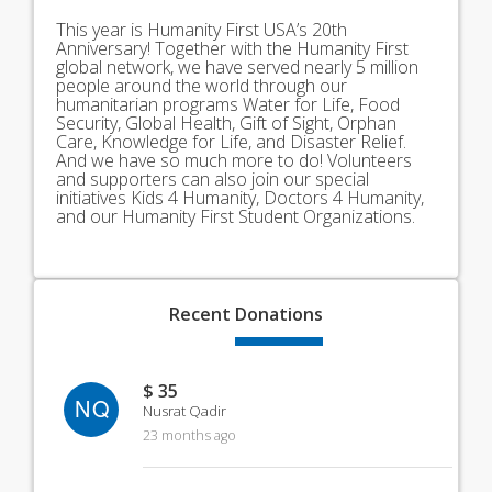
This year is Humanity First USA’s 20th
Anniversary! Together with the Humanity First
global network, we have served nearly 5 million
people around the world through our
humanitarian programs Water for Life, Food
Security, Global Health, Gift of Sight, Orphan
Care, Knowledge for Life, and Disaster Relief.
And we have so much more to do! Volunteers
and supporters can also join our special
initiatives Kids 4 Humanity, Doctors 4 Humanity,
and our Humanity First Student Organizations.
Recent
Donations
$ 35
NQ
Nusrat Qadir
23 months ago