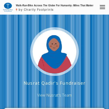
Walk-Run-Bike Across The Globe For Humanity: Miles That Matter
by Charity Footprints
Nusrat Qadir's Fundraiser
View Nusrat's Team