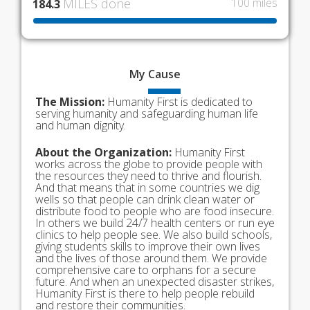
MILES done
100 miles
184.3
My
Cause
The Mission:
Humanity First is dedicated to
serving humanity and safeguarding human life
and human dignity.
About the Organization:
Humanity First
works across the globe to provide people with
the resources they need to thrive and flourish.
And that means that in some countries we dig
wells so that people can drink clean water or
distribute food to people who are food insecure.
In others we build 24/7 health centers or run eye
clinics to help people see. We also build schools,
giving students skills to improve their own lives
and the lives of those around them. We provide
comprehensive care to orphans for a secure
future. And when an unexpected disaster strikes,
Humanity First is there to help people rebuild
and restore their communities.