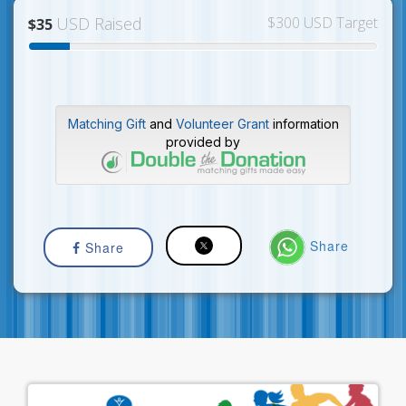
USD Raised
$300 USD Target
$35
Matching Gift
and
Volunteer Grant
information
provided by
Share
Share