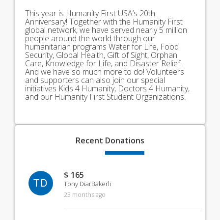
This year is Humanity First USA’s 20th
Anniversary! Together with the Humanity First
global network, we have served nearly 5 million
people around the world through our
humanitarian programs Water for Life, Food
Security, Global Health, Gift of Sight, Orphan
Care, Knowledge for Life, and Disaster Relief.
And we have so much more to do! Volunteers
and supporters can also join our special
initiatives Kids 4 Humanity, Doctors 4 Humanity,
and our Humanity First Student Organizations.
Recent
Donations
$ 165
TD
Tony DiarBakerli
23 months ago