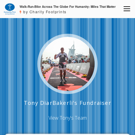
Walk-Run-Bike Across The Globe For Humanity: Miles That Matter
by Charity Footprints
Tony DiarBakerli's Fundraiser
View Tony's Team