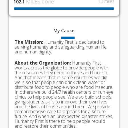
MILES done
10 miles
102.1
My
Cause
The Mission:
Humanity First is dedicated to
serving humanity and safeguarding human life
and human dignity.
About the Organization:
Humanity First
works across the globe to provide people with
the resources they need to thrive and flourish.
And that means that in some countries we dig
wells so that people can drink clean water or
distribute food to people who are food insecure.
In others we build 24/7 health centers or run eye
clinics to help people see. We also build schools,
giving students skills to improve their own lives
and the lives of those around them. We provide
comprehensive care to orphans for a secure
future. And when an unexpected disaster strikes,
Humanity First is there to help people rebuild
and restore their communities.