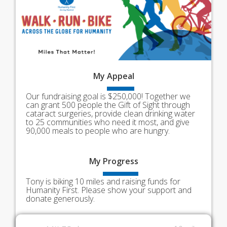
My
Appeal
Our fundraising goal is $250,000! Together we
can grant 500 people the Gift of Sight through
cataract surgeries, provide clean drinking water
to 25 communities who need it most, and give
90,000 meals to people who are hungry.
My
Progress
Tony is biking 10 miles and raising funds for
Humanity First. Please show your support and
donate generously.