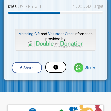
USD Raised
$300 USD Target
$165
Matching Gift
and
Volunteer Grant
information
provided by
Share
Share