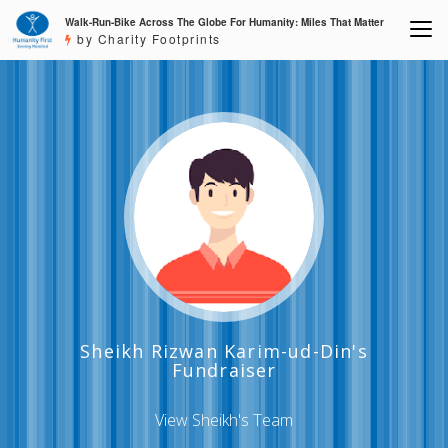
Walk-Run-Bike Across The Globe For Humanity: Miles That Matter
by Charity Footprints
Sheikh Rizwan Karim-ud-Din's
Fundraiser
View Sheikh's Team