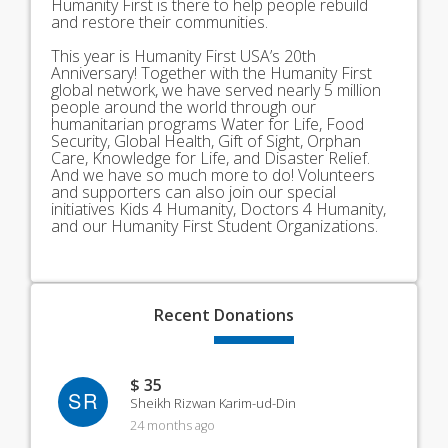
Humanity First is there to help people rebuild
and restore their communities.
This year is Humanity First USA’s 20th
Anniversary! Together with the Humanity First
global network, we have served nearly 5 million
people around the world through our
humanitarian programs Water for Life, Food
Security, Global Health, Gift of Sight, Orphan
Care, Knowledge for Life, and Disaster Relief.
And we have so much more to do! Volunteers
and supporters can also join our special
initiatives Kids 4 Humanity, Doctors 4 Humanity,
and our Humanity First Student Organizations.
Recent
Donations
$ 35
SR
Sheikh Rizwan Karim-ud-Din
24 months ago