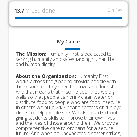
MILES done
10 miles
13.7
My
Cause
The Mission:
Humanity First is dedicated to
serving humanity and safeguarding human life
and human dignity.
About the Organization:
Humanity First
works across the globe to provide people with
the resources they need to thrive and flourish.
And that means that in some countries we dig
wells so that people can drink clean water or
distribute food to people who are food insecure.
In others we build 24/7 health centers or run eye
clinics to help people see. We also build schools,
giving students skills to improve their own lives
and the lives of those around them. We provide
comprehensive care to orphans for a secure
future. And when an unexpected disaster strikes,