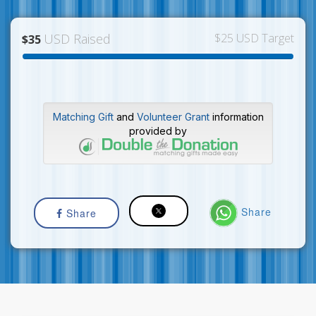
USD Raised
$25 USD Target
$35
Matching Gift
and
Volunteer Grant
information
provided by
Share
Share