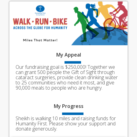
My
Appeal
Our fundraising goal is $250,000! Together we
can grant 500 people the Gift of Sight through
cataract surgeries, provide clean drinking water
to 25 communities who need it most, and give
90,000 meals to people who are hungry.
My
Progress
Sheikh is walking 10 miles and raising funds for
Humanity First. Please show your support and
donate generously.