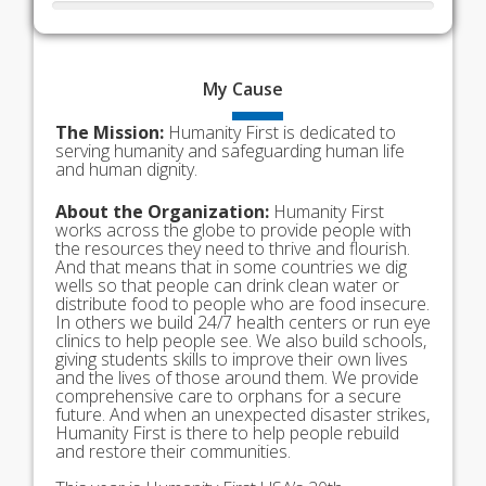
My
Cause
The Mission:
Humanity First is dedicated to
serving humanity and safeguarding human life
and human dignity.
About the Organization:
Humanity First
works across the globe to provide people with
the resources they need to thrive and flourish.
And that means that in some countries we dig
wells so that people can drink clean water or
distribute food to people who are food insecure.
In others we build 24/7 health centers or run eye
clinics to help people see. We also build schools,
giving students skills to improve their own lives
and the lives of those around them. We provide
comprehensive care to orphans for a secure
future. And when an unexpected disaster strikes,
Humanity First is there to help people rebuild
and restore their communities.