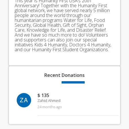
This year is Humanity First USA’s 20th
Anniversary! Together with the Humanity First
global network, we have served nearly 5 million
people around the world through our
humanitarian programs Water for Life, Food
Security, Global Health, Gift of Sight, Orphan
Care, Knowledge for Life, and Disaster Relief.
And we have so much more to do! Volunteers
and supporters can also join our special
initiatives Kids 4 Humanity, Doctors 4 Humanity,
and our Humanity First Student Organizations.
Recent
Donations
$ 135
ZA
Zahid Ahmed
24 months ago