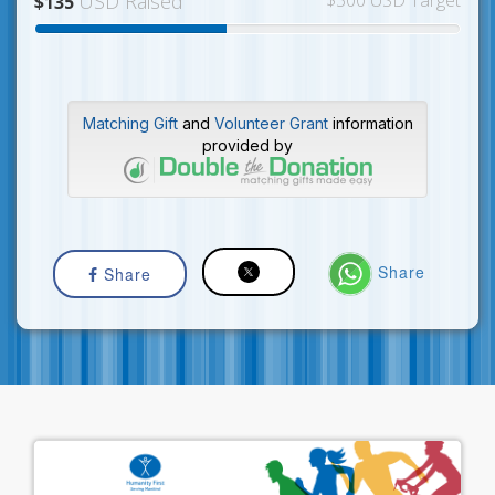
USD Raised
$300 USD Target
$135
Matching Gift
and
Volunteer Grant
information
provided by
Share
Share