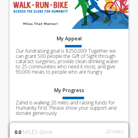
My
Appeal
Our fundraising goal is $250,000! Together we
can grant 500 people the Gift of Sight through
cataract surgeries, provide clean drinking water
to 25 communities who need it most, and give
90,000 meals to people who are hungry.
My
Progress
Zahid is walking 20 miles and raising funds for
Humanity First. Please show your support and
donate generously.
MILES done
20 miles
0.0