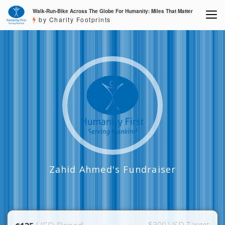
Walk-Run-Bike Across The Globe For Humanity: Miles That Matter
by Charity Footprints
Zahid Ahmed's Fundraiser