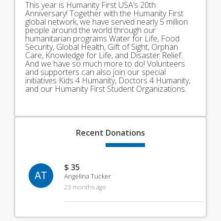
This year is Humanity First USA’s 20th
Anniversary! Together with the Humanity First
global network, we have served nearly 5 million
people around the world through our
humanitarian programs Water for Life, Food
Security, Global Health, Gift of Sight, Orphan
Care, Knowledge for Life, and Disaster Relief.
And we have so much more to do! Volunteers
and supporters can also join our special
initiatives Kids 4 Humanity, Doctors 4 Humanity,
and our Humanity First Student Organizations.
Recent
Donations
$ 35
AT
Angelina Tucker
23 months ago