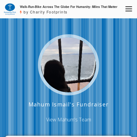
Walk-Run-Bike Across The Globe For Humanity: Miles That Matter
by Charity Footprints
Mahum Ismail's Fundraiser
View Mahum's Team