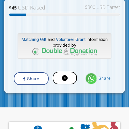
USD Raised
$300 USD Target
$45
Matching Gift
and
Volunteer Grant
information
provided by
Share
Share