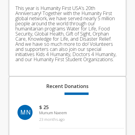
This year is Humanity First USA’s 20th
Anniversary! Together with the Humanity First
global network, we have served nearly 5 million
people around the world through our
humanitarian programs Water for Life, Food
Security, Global Health, Gift of Sight, Orphan
Care, Knowledge for Life, and Disaster Relief.
And we have so much more to do! Volunteers
and supporters can also join our special
initiatives Kids 4 Humanity, Doctors 4 Humanity,
and our Humanity First Student Organizations.
Recent
Donations
$ 25
MN
Munum Naeem
23 months ago