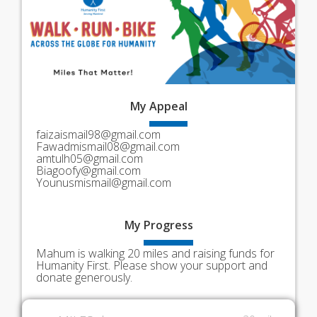
My
Appeal
faizaismail98@gmail.com
Fawadmismail08@gmail.com
amtulh05@gmail.com
Biagoofy@gmail.com
Younusmismail@gmail.com
My
Progress
Mahum is walking 20 miles and raising funds for
Humanity First. Please show your support and
donate generously.