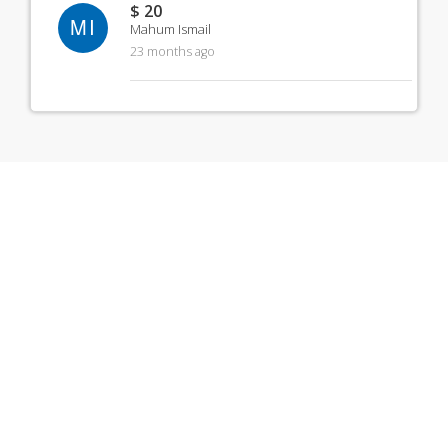
$ 20
MI
Mahum Ismail
23 months ago