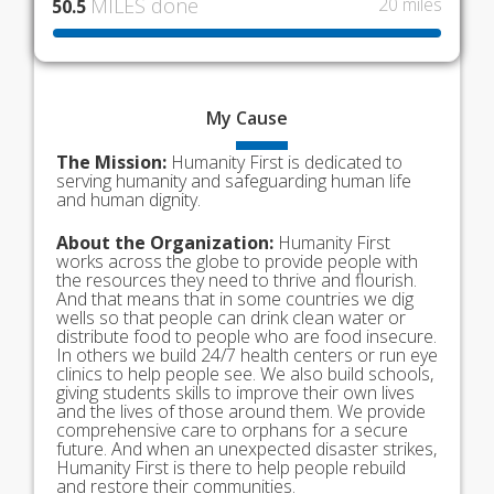
MILES done
20 miles
50.5
My
Cause
The Mission:
Humanity First is dedicated to
serving humanity and safeguarding human life
and human dignity.
About the Organization:
Humanity First
works across the globe to provide people with
the resources they need to thrive and flourish.
And that means that in some countries we dig
wells so that people can drink clean water or
distribute food to people who are food insecure.
In others we build 24/7 health centers or run eye
clinics to help people see. We also build schools,
giving students skills to improve their own lives
and the lives of those around them. We provide
comprehensive care to orphans for a secure
future. And when an unexpected disaster strikes,
Humanity First is there to help people rebuild
and restore their communities.