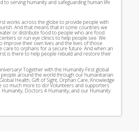
ed to serving humanity and safeguarding human life
st works across the globe to provide people with
lourish. And that means that in some countries we
 water or distribute food to people who are food
 centers or run eye clinics to help people see. We
 to improve their own lives and the lives of those
 care to orphans for a secure future. And when an
st is there to help people rebuild and restore their
nniversary! Together with the Humanity First global
n people around the world through our humanitarian
Global Health, Gift of Sight, Orphan Care, Knowledge
ave so much more to do! Volunteers and supporters
ds 4 Humanity, Doctors 4 Humanity, and our Humanity