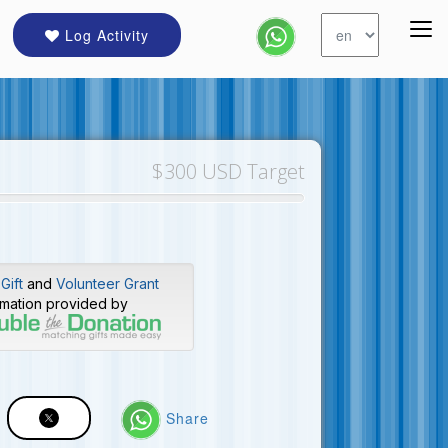
Log Activity
$300 USD Target
Gift
and
Volunteer Grant
rmation provided by
Share