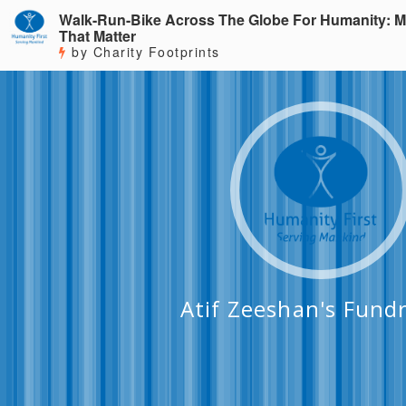
Walk-Run-Bike Across The Globe For Humanity: M
That Matter
by Charity Footprints
Atif Zeeshan's Fundr