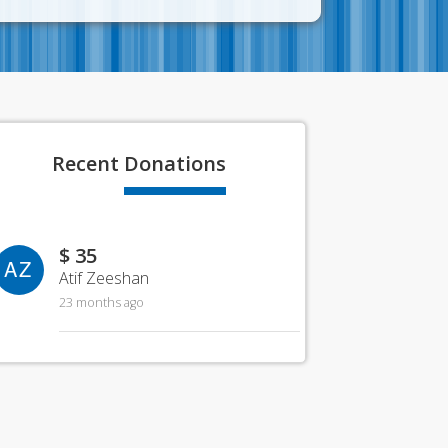
Recent
Donations
$ 35
AZ
Atif Zeeshan
23 months ago