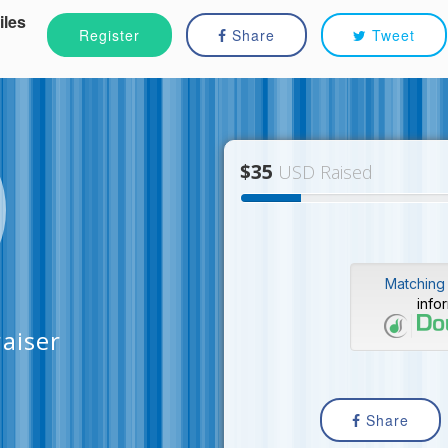
iles
Register
Share
Tweet
$35
USD Raised
Matching 
info
aiser
Share