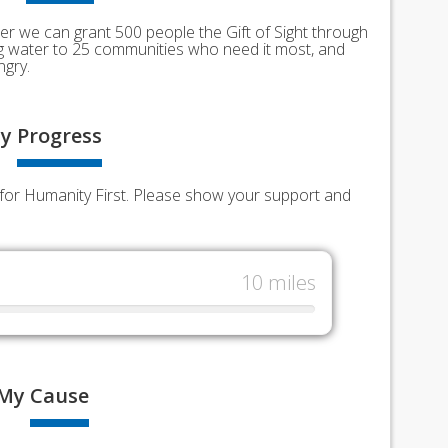
er we can grant 500 people the Gift of Sight through
ing water to 25 communities who need it most, and
ngry.
y
Progress
ds for Humanity First. Please show your support and
10 miles
My
Cause