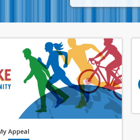
My
Appeal