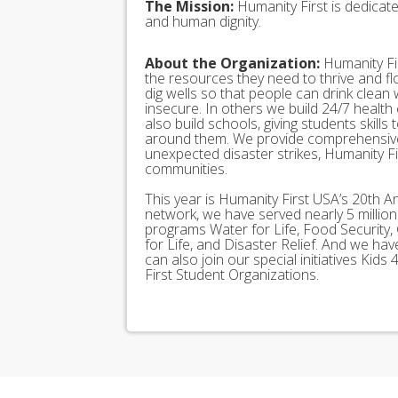
The Mission:
Humanity First is dedicat
and human dignity.
About the Organization:
Humanity Fir
the resources they need to thrive and f
dig wells so that people can drink clean
insecure. In others we build 24/7 health
also build schools, giving students skills
around them. We provide comprehensive
unexpected disaster strikes, Humanity Fir
communities.
This year is Humanity First USA’s 20th A
network, we have served nearly 5 millio
programs Water for Life, Food Security, 
for Life, and Disaster Relief. And we h
can also join our special initiatives Ki
First Student Organizations.