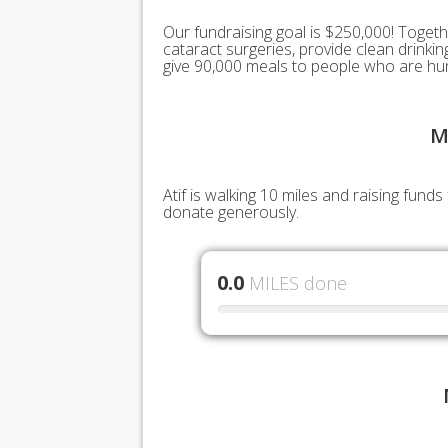
Our fundraising goal is $250,000! Togeth
cataract surgeries, provide clean drink
give 90,000 meals to people who are hu
M
Atif is walking 10 miles and raising fun
donate generously.
0.0
MILES done