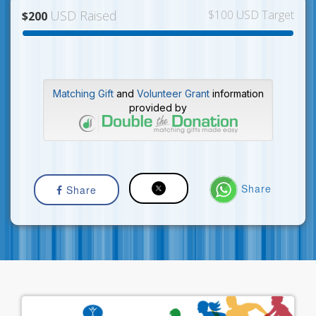
USD Raised
$100 USD Target
$200
Matching Gift
and
Volunteer Grant
information
provided by
Share
Share