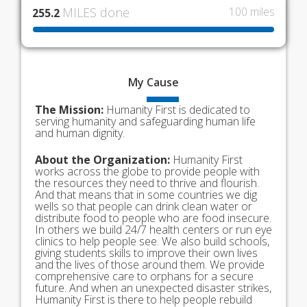
MILES done
100 miles
255.2
My
Cause
The Mission:
Humanity First is dedicated to
serving humanity and safeguarding human life
and human dignity.
About the Organization:
Humanity First
works across the globe to provide people with
the resources they need to thrive and flourish.
And that means that in some countries we dig
wells so that people can drink clean water or
distribute food to people who are food insecure.
In others we build 24/7 health centers or run eye
clinics to help people see. We also build schools,
giving students skills to improve their own lives
and the lives of those around them. We provide
comprehensive care to orphans for a secure
future. And when an unexpected disaster strikes,
Humanity First is there to help people rebuild