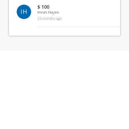
$ 100
IH
Imran Hayee
23 months ago