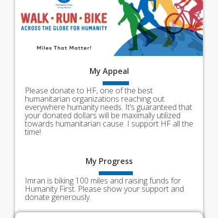
My
Appeal
Please donate to HF, one of the best
humanitarian organizations reaching out
everywhere humanity needs. It’s guaranteed that
your donated dollars will be maximally utilized
towards humanitarian cause. I support HF all the
time!
My
Progress
Imran is biking 100 miles and raising funds for
Humanity First. Please show your support and
donate generously.