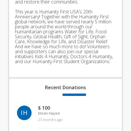
and restore their communities.
This year is Humanity First USA’s 20th
Anniversary! Together with the Humanity First
global network, we have served nearly 5 million
people around the world through our
humanitarian programs Water for Life, Food
Security, Global Health, Gift of Sight, Orphan
Care, Knowledge for Life, and Disaster Relief.
And we have so much more to do! Volunteers
and supporters can also join our special
initiatives Kids 4 Humanity, Doctors 4 Humanity,
and our Humanity First Student Organizations.
Recent
Donations
$ 100
IH
Imran Hayee
23 months ago