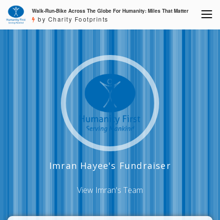
Walk-Run-Bike Across The Globe For Humanity: Miles That Matter
by Charity Footprints
Imran Hayee's Fundraiser
View Imran's Team