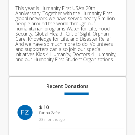
This year is Humanity First USA’s 20th
Anniversary! Together with the Humanity First
global network, we have served nearly 5 million
people around the world through our
humanitarian programs Water for Life, Food
Security, Global Health, Gift of Sight, Orphan
Care, Knowledge for Life, and Disaster Relief.
And we have so much more to do! Volunteers
and supporters can also join our special
initiatives Kids 4 Humanity, Doctors 4 Humanity,
and our Humanity First Student Organizations.
Recent
Donations
$ 10
FZ
Fariha Zafar
23 months ago