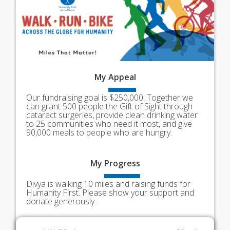
My
Appeal
Our fundraising goal is $250,000! Together we
can grant 500 people the Gift of Sight through
cataract surgeries, provide clean drinking water
to 25 communities who need it most, and give
90,000 meals to people who are hungry.
My
Progress
Divya is walking 10 miles and raising funds for
Humanity First. Please show your support and
donate generously.