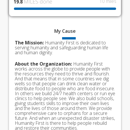
MILES done
10 miles
19.8
My
Cause
The Mission:
Humanity First is dedicated to
serving humanity and safeguarding human life
and human dignity.
About the Organization:
Humanity First
works across the globe to provide people with
the resources they need to thrive and flourish.
And that means that in some countries we dig
wells so that people can drink clean water or
distribute food to people who are food insecure.
In others we build 24/7 health centers or run eye
clinics to help people see. We also build schools,
giving students skills to improve their own lives
and the lives of those around them. We provide
comprehensive care to orphans for a secure
future. And when an unexpected disaster strikes,
Humanity First is there to help people rebuild
and restore their communities.