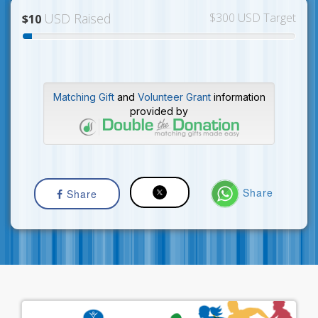
USD Raised
$300 USD Target
$10
Matching Gift
and
Volunteer Grant
information
provided by
Share
Share