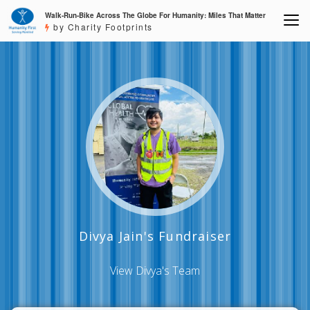
Walk-Run-Bike Across The Globe For Humanity: Miles That Matter
by Charity Footprints
Divya Jain's Fundraiser
View Divya's Team