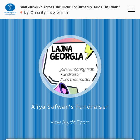
Walk-Run-Bike Across The Globe For Humanity: Miles That Matter
by Charity Footprints
Aliya Safwan's Fundraiser
View Aliya's Team