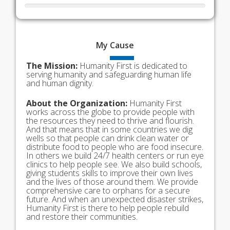
My
Cause
The Mission:
Humanity First is dedicated to
serving humanity and safeguarding human life
and human dignity.
About the Organization:
Humanity First
works across the globe to provide people with
the resources they need to thrive and flourish.
And that means that in some countries we dig
wells so that people can drink clean water or
distribute food to people who are food insecure.
In others we build 24/7 health centers or run eye
clinics to help people see. We also build schools,
giving students skills to improve their own lives
and the lives of those around them. We provide
comprehensive care to orphans for a secure
future. And when an unexpected disaster strikes,
Humanity First is there to help people rebuild
and restore their communities.