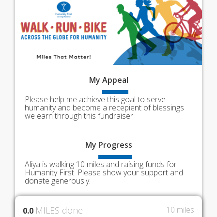
My
Appeal
Please help me achieve this goal to serve
humanity and become a recepient of blessings
we earn through this fundraiser
My
Progress
Aliya is walking 10 miles and raising funds for
Humanity First. Please show your support and
donate generously.
MILES done
10 miles
0.0