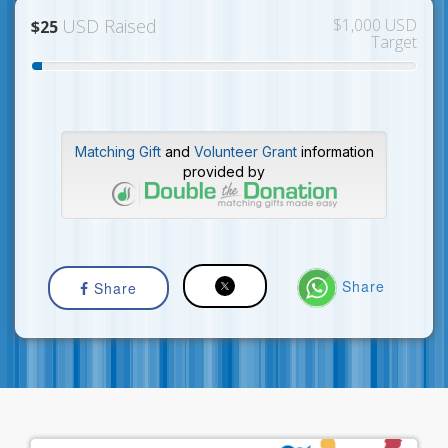
USD Raised
$1,000 USD
$25
Target
Matching Gift
and
Volunteer Grant
information
provided by
Share
Share