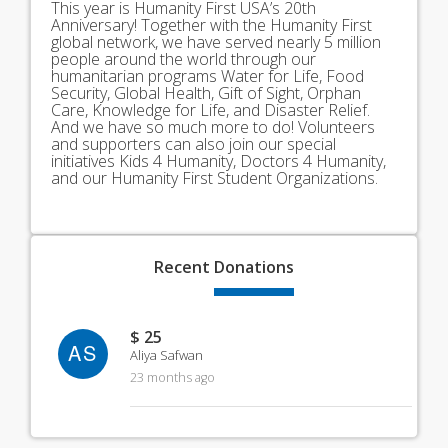
This year is Humanity First USA’s 20th
Anniversary! Together with the Humanity First
global network, we have served nearly 5 million
people around the world through our
humanitarian programs Water for Life, Food
Security, Global Health, Gift of Sight, Orphan
Care, Knowledge for Life, and Disaster Relief.
And we have so much more to do! Volunteers
and supporters can also join our special
initiatives Kids 4 Humanity, Doctors 4 Humanity,
and our Humanity First Student Organizations.
Recent
Donations
$ 25
AS
Aliya Safwan
23 months ago