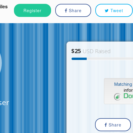
iles
Register
Share
Tweet
$25
USD Raised
Matching 
info
ser
Share