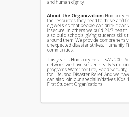
and human dignity.
About the Organization:
Humanity Fir
the resources they need to thrive and f
dig wells so that people can drink clean
insecure. In others we build 24/7 health
also build schools, giving students skills
around them. We provide comprehensive
unexpected disaster strikes, Humanity Fir
communities.
This year is Humanity First USA’s 20th A
network, we have served nearly 5 millio
programs Water for Life, Food Security, 
for Life, and Disaster Relief. And we h
can also join our special initiatives Ki
First Student Organizations.