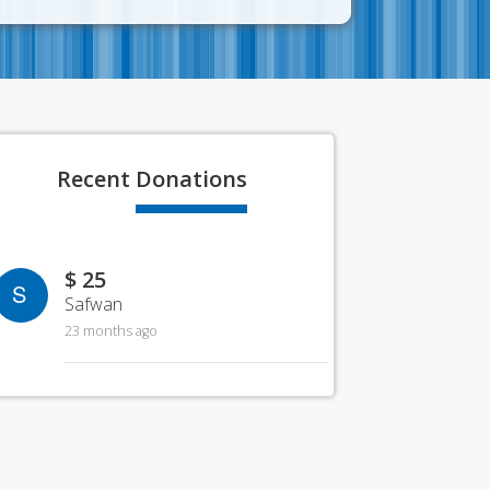
Recent
Donations
$ 25
S
Safwan
23 months ago