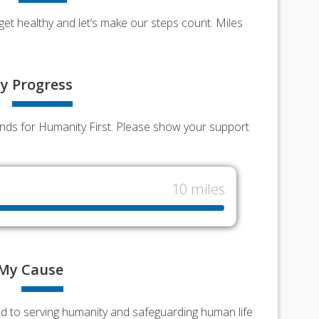
et healthy and let’s make our steps count. Miles
y
Progress
funds for Humanity First. Please show your support
10 miles
My
Cause
ed to serving humanity and safeguarding human life