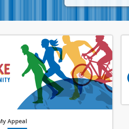
My
Appeal