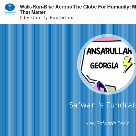
Walk-Run-Bike Across The Globe For Humanity: M
That Matter
by Charity Footprints
Safwan 's Fundrai
View Safwan's Team