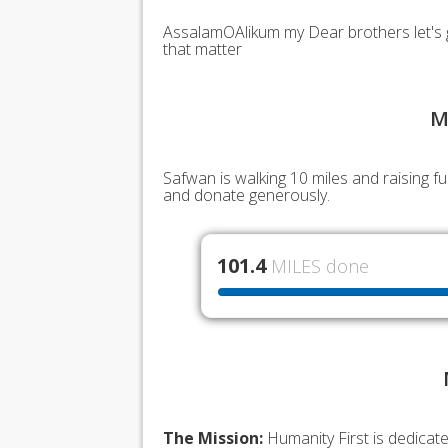
AssalamOAlikum my Dear brothers let's g
that matter
M
Safwan is walking 10 miles and raising 
and donate generously.
101.4
MILES done
The Mission:
Humanity First is dedicat