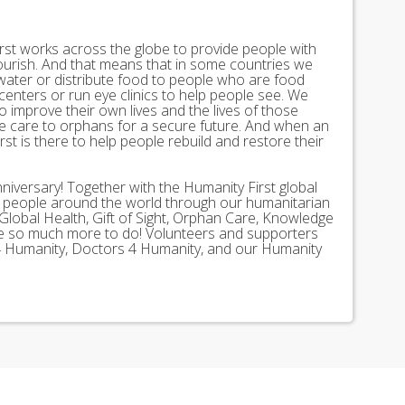
st works across the globe to provide people with
lourish. And that means that in some countries we
 water or distribute food to people who are food
 centers or run eye clinics to help people see. We
 to improve their own lives and the lives of those
 care to orphans for a secure future. And when an
st is there to help people rebuild and restore their
nniversary! Together with the Humanity First global
n people around the world through our humanitarian
Global Health, Gift of Sight, Orphan Care, Knowledge
ave so much more to do! Volunteers and supporters
ds 4 Humanity, Doctors 4 Humanity, and our Humanity