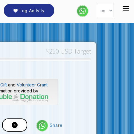
Log Activity
$250 USD Target
Gift
and
Volunteer Grant
rmation provided by
Share