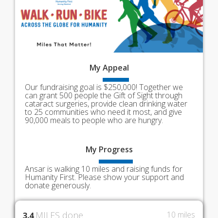
My
Appeal
Our fundraising goal is $250,000! Together we
can grant 500 people the Gift of Sight through
cataract surgeries, provide clean drinking water
to 25 communities who need it most, and give
90,000 meals to people who are hungry.
My
Progress
Ansar is walking 10 miles and raising funds for
Humanity First. Please show your support and
donate generously.
MILES done
10 miles
3.4