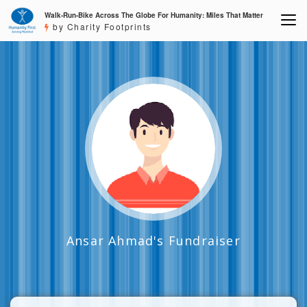
Walk-Run-Bike Across The Globe For Humanity: Miles That Matter
by Charity Footprints
Ansar Ahmad's Fundraiser