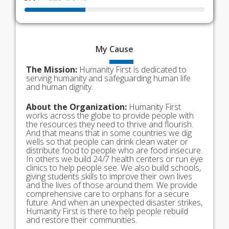
My
Cause
The Mission:
Humanity First is dedicated to
serving humanity and safeguarding human life
and human dignity.
About the Organization:
Humanity First
works across the globe to provide people with
the resources they need to thrive and flourish.
And that means that in some countries we dig
wells so that people can drink clean water or
distribute food to people who are food insecure.
In others we build 24/7 health centers or run eye
clinics to help people see. We also build schools,
giving students skills to improve their own lives
and the lives of those around them. We provide
comprehensive care to orphans for a secure
future. And when an unexpected disaster strikes,
Humanity First is there to help people rebuild
and restore their communities.