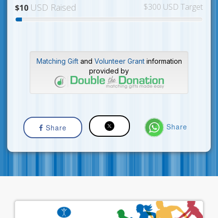
USD Raised
$300 USD Target
$10
Matching Gift
and
Volunteer Grant
information
provided by
Share
Share