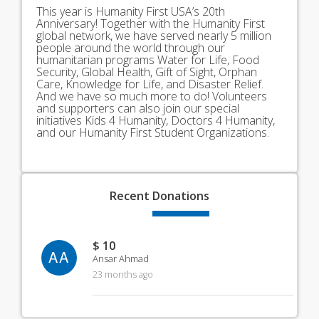
This year is Humanity First USA’s 20th
Anniversary! Together with the Humanity First
global network, we have served nearly 5 million
people around the world through our
humanitarian programs Water for Life, Food
Security, Global Health, Gift of Sight, Orphan
Care, Knowledge for Life, and Disaster Relief.
And we have so much more to do! Volunteers
and supporters can also join our special
initiatives Kids 4 Humanity, Doctors 4 Humanity,
and our Humanity First Student Organizations.
Recent
Donations
$ 10
AA
Ansar Ahmad
23 months ago