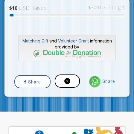
USD Raised
$300 USD Target
$10
Matching Gift
and
Volunteer Grant
information
provided by
Share
Share