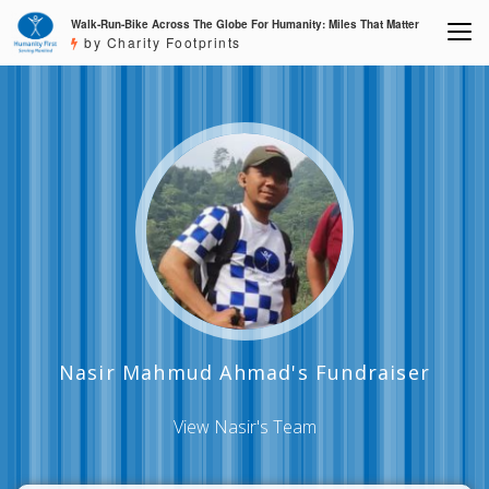
Walk-Run-Bike Across The Globe For Humanity: Miles That Matter
by Charity Footprints
Nasir Mahmud Ahmad's Fundraiser
View Nasir's Team