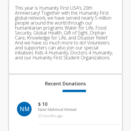
This year is Humanity First USA’s 20th
Anniversary! Together with the Humanity First
global network, we have served nearly 5 million
people around the world through our
humanitarian programs Water for Life, Food
Security, Global Health, Gift of Sight, Orphan
Care, Knowledge for Life, and Disaster Relief.
And we have so much more to do! Volunteers
and supporters can also join our special
initiatives Kids 4 Humanity, Doctors 4 Humanity,
and our Humanity First Student Organizations.
Recent
Donations
$ 10
NM
Nasir Mahmud Ahmad
23 months ago