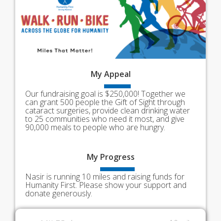
My
Appeal
Our fundraising goal is $250,000! Together we
can grant 500 people the Gift of Sight through
cataract surgeries, provide clean drinking water
to 25 communities who need it most, and give
90,000 meals to people who are hungry.
My
Progress
Nasir is running 10 miles and raising funds for
Humanity First. Please show your support and
donate generously.