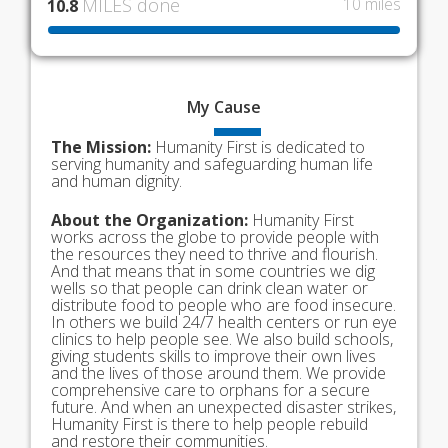
MILES done
10 miles
10.8
My
Cause
The Mission:
Humanity First is dedicated to
serving humanity and safeguarding human life
and human dignity.
About the Organization:
Humanity First
works across the globe to provide people with
the resources they need to thrive and flourish.
And that means that in some countries we dig
wells so that people can drink clean water or
distribute food to people who are food insecure.
In others we build 24/7 health centers or run eye
clinics to help people see. We also build schools,
giving students skills to improve their own lives
and the lives of those around them. We provide
comprehensive care to orphans for a secure
future. And when an unexpected disaster strikes,
Humanity First is there to help people rebuild
and restore their communities.