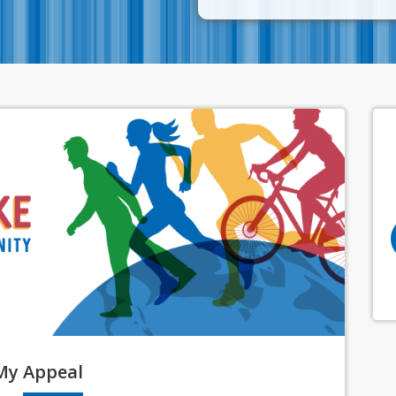
My
Appeal