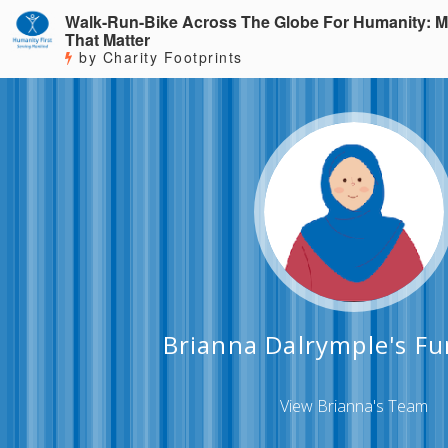
Walk-Run-Bike Across The Globe For Humanity: M
That Matter
by Charity Footprints
Brianna Dalrymple's Fu
View Brianna's Team