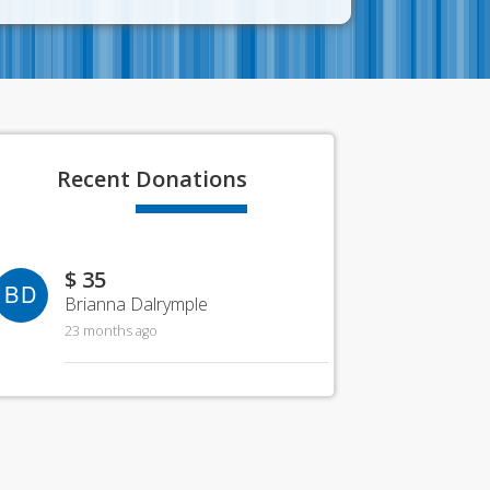
Recent
Donations
$ 35
BD
Brianna Dalrymple
23 months ago