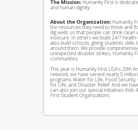
The Mission:
Humanity First is dedicat
and human dignity.
About the Organization:
Humanity Fir
the resources they need to thrive and f
dig wells so that people can drink clean
insecure. In others we build 24/7 health
also build schools, giving students skills
around them. We provide comprehensive
unexpected disaster strikes, Humanity Fir
communities.
This year is Humanity First USA’s 20th A
network, we have served nearly 5 millio
programs Water for Life, Food Security, 
for Life, and Disaster Relief. And we h
can also join our special initiatives Ki
First Student Organizations.