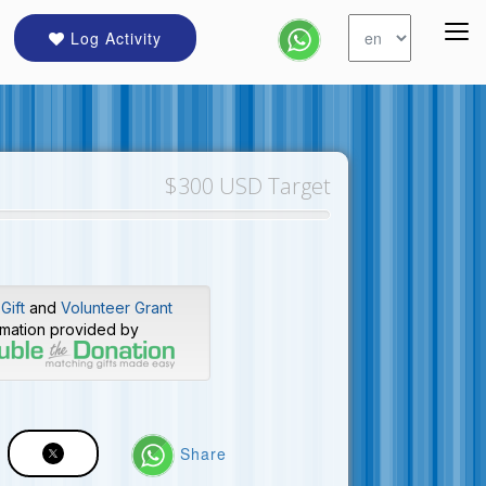
Log Activity
$300 USD Target
Gift
and
Volunteer Grant
rmation provided by
Share