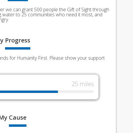
er we can grant 500 people the Gift of Sight through
ing water to 25 communities who need it most, and
ngry.
y
Progress
funds for Humanity First. Please show your support
25 miles
My
Cause