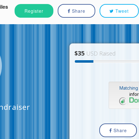
iles
Register
Share
Tweet
$35
USD Raised
Matching 
info
ndraiser
Share