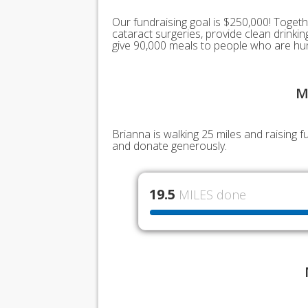
Our fundraising goal is $250,000! Togeth
cataract surgeries, provide clean drink
give 90,000 meals to people who are hu
M
Brianna is walking 25 miles and raising 
and donate generously.
19.5
MILES done