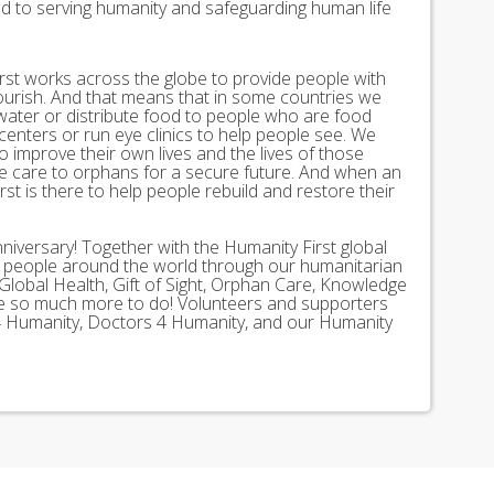
ed to serving humanity and safeguarding human life
st works across the globe to provide people with
lourish. And that means that in some countries we
 water or distribute food to people who are food
 centers or run eye clinics to help people see. We
 to improve their own lives and the lives of those
 care to orphans for a secure future. And when an
st is there to help people rebuild and restore their
nniversary! Together with the Humanity First global
n people around the world through our humanitarian
Global Health, Gift of Sight, Orphan Care, Knowledge
ave so much more to do! Volunteers and supporters
ds 4 Humanity, Doctors 4 Humanity, and our Humanity