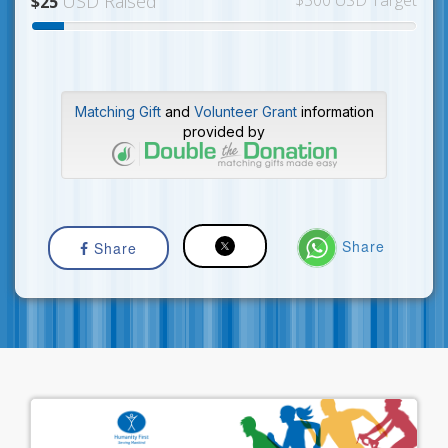
USD Raised
$300 USD Target
$25
Matching Gift
and
Volunteer Grant
information
provided by
Share
Share