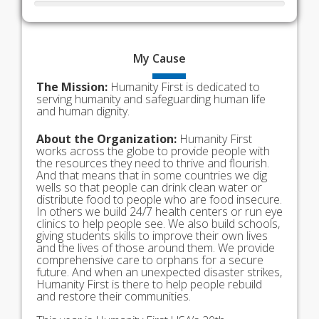
My
Cause
The Mission:
Humanity First is dedicated to
serving humanity and safeguarding human life
and human dignity.
About the Organization:
Humanity First
works across the globe to provide people with
the resources they need to thrive and flourish.
And that means that in some countries we dig
wells so that people can drink clean water or
distribute food to people who are food insecure.
In others we build 24/7 health centers or run eye
clinics to help people see. We also build schools,
giving students skills to improve their own lives
and the lives of those around them. We provide
comprehensive care to orphans for a secure
future. And when an unexpected disaster strikes,
Humanity First is there to help people rebuild
and restore their communities.