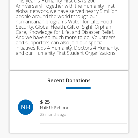
This year is Humanity First USA’s 20th
Anniversary! Together with the Humanity First
global network, we have served nearly 5 million
people around the world through our
humanitarian programs Water for Life, Food
Security, Global Health, Gift of Sight, Orphan
Care, Knowledge for Life, and Disaster Relief.
And we have so much more to do! Volunteers
and supporters can also join our special
initiatives Kids 4 Humanity, Doctors 4 Humanity,
and our Humanity First Student Organizations.
Recent
Donations
$ 25
NR
NafisUr Rehman
23 months ago