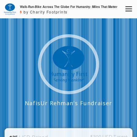
Walk-Run-Bike Across The Globe For Humanity: Miles That Matter
by Charity Footprints
NafisUr Rehman's Fundraiser