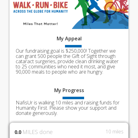
My
Appeal
Our fundraising goal is $250,000! Together we
can grant 500 people the Gift of Sight through
cataract surgeries, provide clean drinking water
to 25 communities who need it most, and give
90,000 meals to people who are hungry.
My
Progress
NafisUr is walking 10 miles and raising funds for
Humanity First. Please show your support and
donate generously.
MILES done
10 miles
0.0