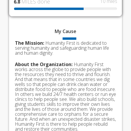
MILES done
10 miles
6.8
My
Cause
The Mission:
Humanity First is dedicated to
serving humanity and safeguarding human life
and human dignity.
About the Organization:
Humanity First
works across the globe to provide people with
the resources they need to thrive and flourish.
And that means that in some countries we dig
wells so that people can drink clean water or
distribute food to people who are food insecure.
In others we build 24/7 health centers or run eye
clinics to help people see. We also build schools,
giving students skills to improve their own lives
and the lives of those around them. We provide
comprehensive care to orphans for a secure
future. And when an unexpected disaster strikes,
Humanity First is there to help people rebuild
and restore their communities.