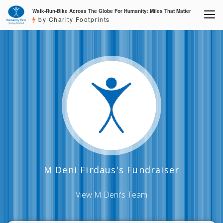
Walk-Run-Bike Across The Globe For Humanity: Miles That Matter
by Charity Footprints
M Deni Firdaus's Fundraiser
View M Deni's Team