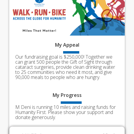
My
Appeal
Our fundraising goal is $250,000! Together we
can grant 500 people the Gift of Sight through
cataract surgeries, provide clean drinking water
to 25 communities who need it most, and give
90,000 meals to people who are hungry.
My
Progress
M Deni is running 10 miles and raising funds for
Humanity First. Please show your support and
donate generously.