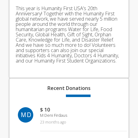
This year is Humanity First USA’s 20th
Anniversary! Together with the Humanity First
global network, we have served nearly 5 million
people around the world through our
humanitarian programs Water for Life, Food
Security, Global Health, Gift of Sight, Orphan
Care, Knowledge for Life, and Disaster Relief.
And we have so much more to do! Volunteers
and supporters can also join our special
initiatives Kids 4 Humanity, Doctors 4 Humanity,
and our Humanity First Student Organizations.
Recent
Donations
$ 10
MD
M Deni Firdaus
23 months ago