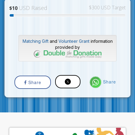
USD Raised
$300 USD Target
$10
Matching Gift
and
Volunteer Grant
information
provided by
Share
Share