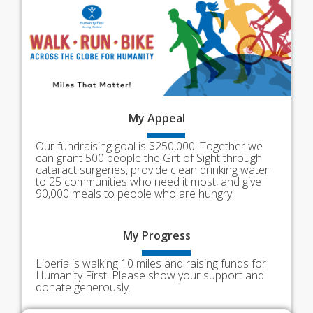
My
Appeal
Our fundraising goal is $250,000! Together we
can grant 500 people the Gift of Sight through
cataract surgeries, provide clean drinking water
to 25 communities who need it most, and give
90,000 meals to people who are hungry.
My
Progress
Liberia is walking 10 miles and raising funds for
Humanity First. Please show your support and
donate generously.