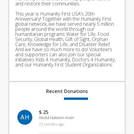
and restore their communities.
This year is Humanity First USA’s 20th
Anniversary! Together with the Humanity First
global network, we have served nearly 5 million
people around the world through our
humanitarian programs Water for Life, Food
Security, Global Health, Gift of Sight, Orphan
Care, Knowledge for Life, and Disaster Relief.
And we have so much more to do! Volunteers
and supporters can also join our special
initiatives Kids 4 Humanity, Doctors 4 Humanity,
and our Humanity First Student Organizations.
Recent
Donations
$ 25
AH
Abdul Haleem Arain
23 months ago