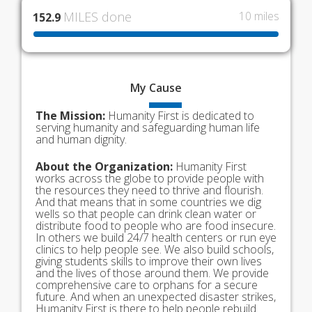
MILES done
10 miles
152.9
My
Cause
The Mission:
Humanity First is dedicated to
serving humanity and safeguarding human life
and human dignity.
About the Organization:
Humanity First
works across the globe to provide people with
the resources they need to thrive and flourish.
And that means that in some countries we dig
wells so that people can drink clean water or
distribute food to people who are food insecure.
In others we build 24/7 health centers or run eye
clinics to help people see. We also build schools,
giving students skills to improve their own lives
and the lives of those around them. We provide
comprehensive care to orphans for a secure
future. And when an unexpected disaster strikes,
Humanity First is there to help people rebuild