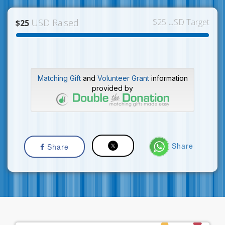
USD Raised
$25 USD Target
$25
Matching Gift
and
Volunteer Grant
information
provided by
Share
Share