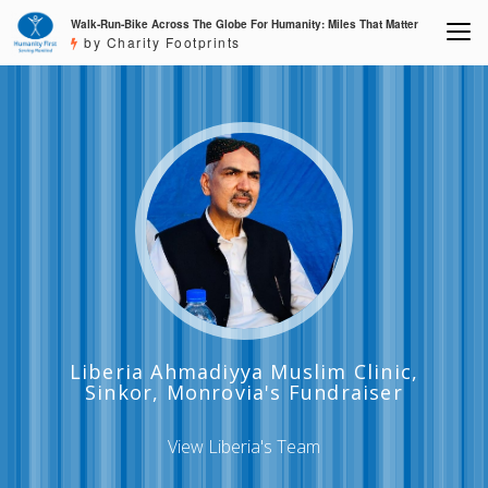
Walk-Run-Bike Across The Globe For Humanity: Miles That Matter
by Charity Footprints
Liberia Ahmadiyya Muslim Clinic,
Sinkor, Monrovia's Fundraiser
View Liberia's Team